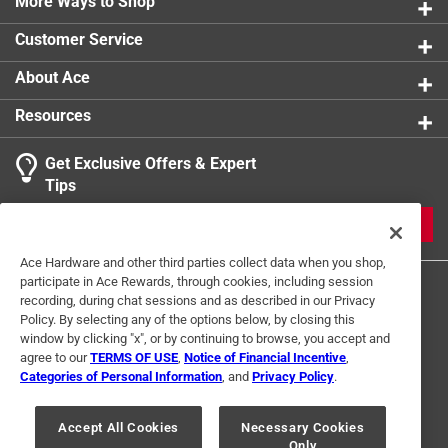
More Ways to Shop
Customer Service
About Ace
Resources
Get Exclusive Offers & Expert
Tips
JOIN
Ace Hardware and other third parties collect data when you shop,
participate in Ace Rewards, through cookies, including session
recording, during chat sessions and as described in our Privacy
Policy. By selecting any of the options below, by closing this
window by clicking "x", or by continuing to browse, you accept and
agree to our
TERMS OF USE
,
Notice of Financial Incentive
,
Categories of Personal Information
, and
Privacy Policy
.
Terms of Use
Privacy Policy
Interest Based Ads
For U.S. Residents Only
Your Privacy Choices
Accept All Cookies
Necessary Cookies
Only
© 2024 Ace Hardware. Ace Hardware and the Ace Hardware logo are