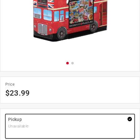
Price
$
23.99
Pickup
Unavailable