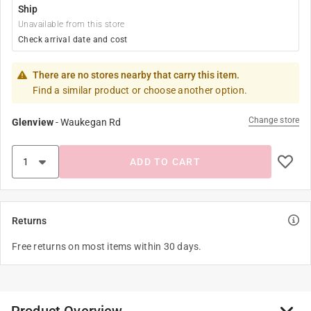
Ship
Unavailable from this store
Check arrival date and cost
There are no stores nearby that carry this item.
Find a similar product or choose another option.
Change store
Glenview
-
Waukegan Rd
ADD TO CART
Returns
Free returns on most items within 30 days.