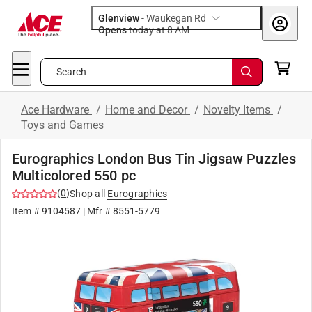
Glenview
-
Waukegan Rd
Opens
today at 8 AM
Search
Ace Hardware
/
Home and Decor
/
Novelty Items
/
Toys and Games
Eurographics London Bus Tin Jigsaw Puzzles
Multicolored 550 pc
(
0
)
Shop all
Eurographics
Item #
9104587
| Mfr #
8551-5779