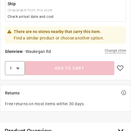
Ship
Unavailable from this store
Check arrival date and cost
There are no stores nearby that carry this item.
Find a similar product or choose another option.
Change store
Glenview
-
Waukegan Rd
ADD TO CART
Returns
Free returns on most items within 30 days.