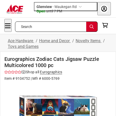
Glenview
-
Waukegan Rd
Open
until
7 PM
Search
Ace Hardware
/
Home and Decor
/
Novelty Items
/
Toys and Games
Eurographics Zodiac Cats Jigsaw Puzzle
Multicolored 1000 pc
(
0
)
Shop all
Eurographics
Item #
9104752
| Mfr #
6000-5769