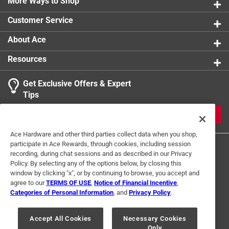
More Ways to Shop
Customer Service
About Ace
Resources
Get Exclusive Offers & Expert
Tips
JOIN
Ace Hardware and other third parties collect data when you shop,
participate in Ace Rewards, through cookies, including session
recording, during chat sessions and as described in our Privacy
Policy. By selecting any of the options below, by closing this
window by clicking "x", or by continuing to browse, you accept and
agree to our
TERMS OF USE
,
Notice of Financial Incentive
,
Categories of Personal Information
, and
Privacy Policy
.
Terms of Use
Privacy Policy
Interest Based Ads
For U.S. Residents Only
Your Privacy Choices
Accept All Cookies
Necessary Cookies
Only
© 2024 Ace Hardware. Ace Hardware and the Ace Hardware logo are