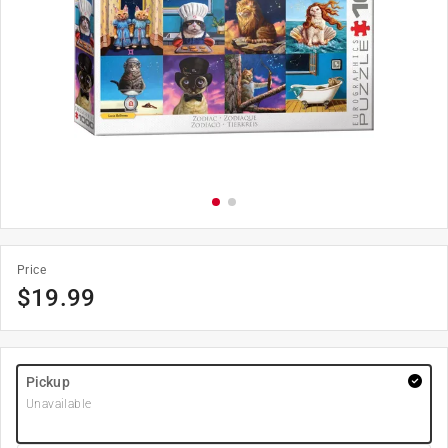
Price
$
19.99
Pickup
Unavailable