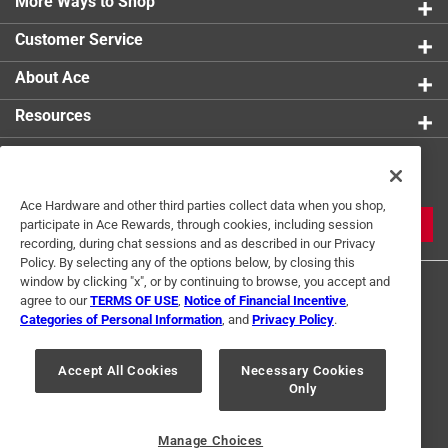
More Ways to Shop
Customer Service
About Ace
Resources
Get Exclusive Offers & Expert
Tips
Ace Hardware and other third parties collect data when you shop,
JOIN
participate in Ace Rewards, through cookies, including session
recording, during chat sessions and as described in our Privacy
Policy. By selecting any of the options below, by closing this
window by clicking "x", or by continuing to browse, you accept and
agree to our
TERMS OF USE
,
Notice of Financial Incentive
,
Categories of Personal Information
, and
Privacy Policy
.
Accept All Cookies
Necessary Cookies
Terms of Use
Privacy Policy
Interest Based Ads
Only
For U.S. Residents Only
Your Privacy Choices
Manage Choices
© 2024 Ace Hardware. Ace Hardware and the Ace Hardware logo are