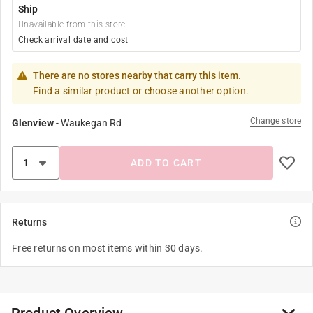
Ship
Unavailable from this store
Check arrival date and cost
There are no stores nearby that carry this item.
Find a similar product or choose another option.
Change store
Glenview
-
Waukegan Rd
ADD TO CART
Returns
Free returns on most items within 30 days.