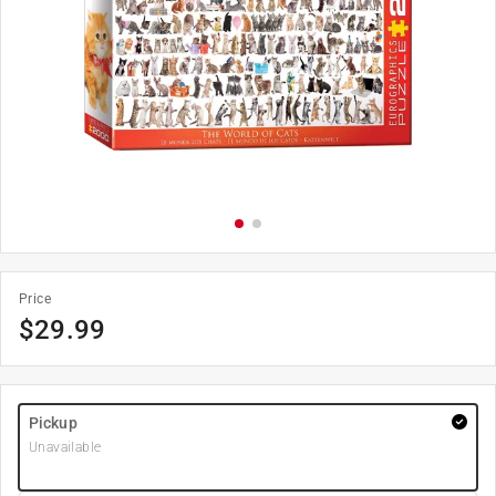
Price
$
29.99
Pickup
Unavailable