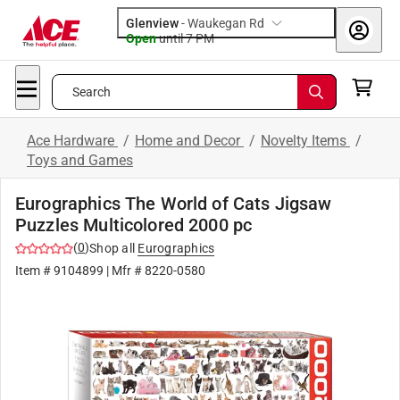
Glenview
-
Waukegan Rd
Open
until
7 PM
Search
Ace Hardware
/
Home and Decor
/
Novelty Items
/
Toys and Games
Eurographics The World of Cats Jigsaw
Puzzles Multicolored 2000 pc
(
0
)
Shop all
Eurographics
Item #
9104899
| Mfr #
8220-0580