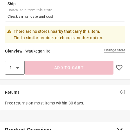
Ship
Unavailable from this store
Check arrival date and cost
There are no stores nearby that carry this item.
Find a similar product or choose another option.
Change store
Glenview
-
Waukegan Rd
ADD TO CART
Returns
Free returns on most items within 30 days.