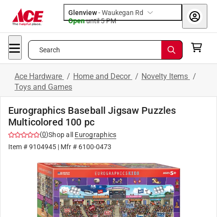
Glenview
-
Waukegan Rd
Open
until
5 PM
Search
Ace Hardware
/
Home and Decor
/
Novelty Items
/
Toys and Games
Eurographics Baseball Jigsaw Puzzles
Multicolored 100 pc
(
0
)
Shop all
Eurographics
Item #
9104945
| Mfr #
6100-0473