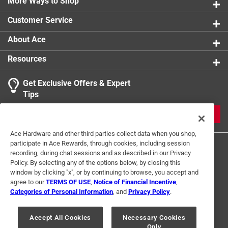
enhance your puzzling experience
More Ways to Shop
Customer Service
About Ace
Resources
Get Exclusive Offers & Expert
Tips
JOIN
Ace Hardware and other third parties collect data when you shop,
participate in Ace Rewards, through cookies, including session
recording, during chat sessions and as described in our Privacy
Policy. By selecting any of the options below, by closing this
window by clicking "x", or by continuing to browse, you accept and
agree to our
TERMS OF USE
,
Notice of Financial Incentive
,
Categories of Personal Information
, and
Privacy Policy
.
Terms of Use
Privacy Policy
Interest Based Ads
For U.S. Residents Only
Your Privacy Choices
Accept All Cookies
Necessary Cookies
Only
© 2024 Ace Hardware. Ace Hardware and the Ace Hardware logo are