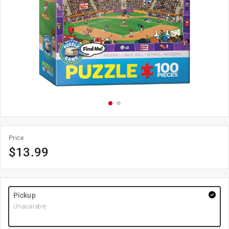
Price
$
13.99
Pickup
Unavailable