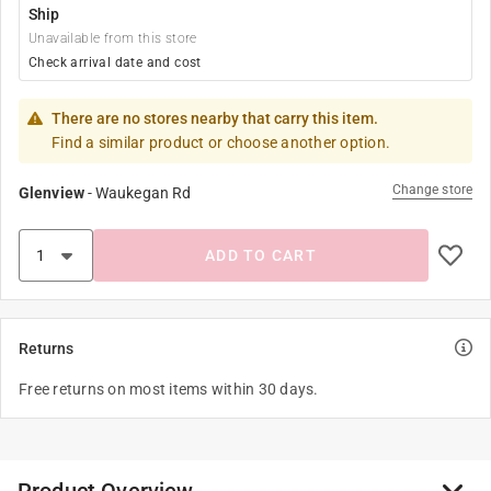
Ship
Unavailable from this store
Check arrival date and cost
There are no stores nearby that carry this item.
Find a similar product or choose another option.
Change store
Glenview
-
Waukegan Rd
ADD TO CART
Returns
Free returns on most items within 30 days.