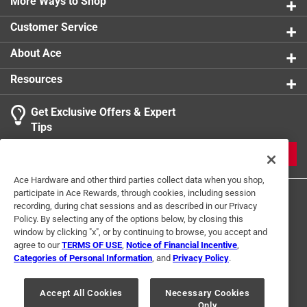
More Ways to Shop
Customer Service
About Ace
Resources
Get Exclusive Offers & Expert
Tips
JOIN
Ace Hardware and other third parties collect data when you shop,
participate in Ace Rewards, through cookies, including session
recording, during chat sessions and as described in our Privacy
Policy. By selecting any of the options below, by closing this
window by clicking "x", or by continuing to browse, you accept and
agree to our
TERMS OF USE
,
Notice of Financial Incentive
,
Categories of Personal Information
, and
Privacy Policy
.
Terms of Use
Privacy Policy
Interest Based Ads
For U.S. Residents Only
Your Privacy Choices
Accept All Cookies
Necessary Cookies
Only
© 2024 Ace Hardware. Ace Hardware and the Ace Hardware logo are