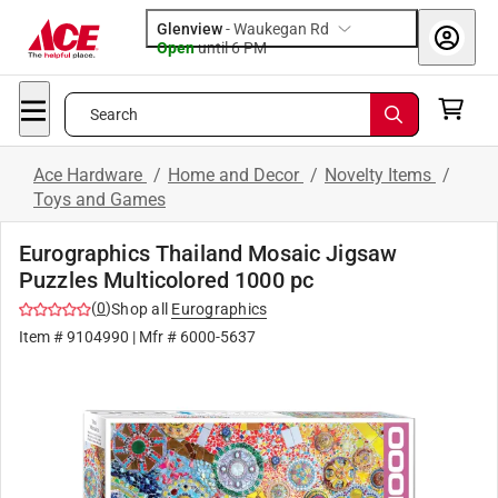
Glenview
-
Waukegan Rd
Open
until
6 PM
Search
Ace Hardware
/
Home and Decor
/
Novelty Items
/
Toys and Games
Eurographics Thailand Mosaic Jigsaw
Puzzles Multicolored 1000 pc
(
0
)
Shop all
Eurographics
Item #
9104990
| Mfr #
6000-5637