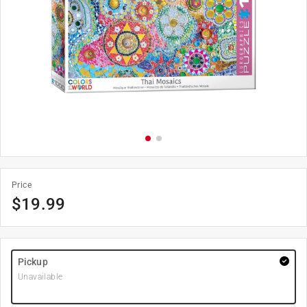
Price
$
19.99
Pickup
Unavailable