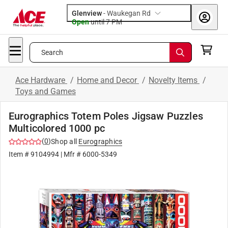
Glenview
-
Waukegan Rd
Open
until
7 PM
Search
Ace Hardware
/
Home and Decor
/
Novelty Items
/
Toys and Games
Eurographics Totem Poles Jigsaw Puzzles
Multicolored 1000 pc
(
0
)
Shop all
Eurographics
Item #
9104994
| Mfr #
6000-5349