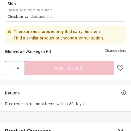
Ship
Unavailable from this store
Check arrival date and cost
There are no stores nearby that carry this item.
Find a similar product or choose another option.
Change store
Glenview
-
Waukegan Rd
ADD TO CART
Returns
Free returns on most items within 30 days.