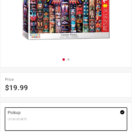
Price
$
19.99
Pickup
Unavailable