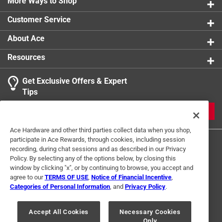
More Ways to Shop
Customer Service
About Ace
Resources
Get Exclusive Offers & Expert
Tips
JOIN
Ace Hardware and other third parties collect data when you shop,
participate in Ace Rewards, through cookies, including session
recording, during chat sessions and as described in our Privacy
Policy. By selecting any of the options below, by closing this
window by clicking "x", or by continuing to browse, you accept and
agree to our
TERMS OF USE
,
Notice of Financial Incentive
,
Categories of Personal Information
, and
Privacy Policy
.
Terms of Use
Privacy Policy
Interest Based Ads
For U.S. Residents Only
Your Privacy Choices
Accept All Cookies
Necessary Cookies
Only
© 2024 Ace Hardware. Ace Hardware and the Ace Hardware logo are