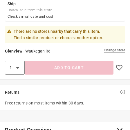
Ship
Unavailable from this store
Check arrival date and cost
There are no stores nearby that carry this item.
Find a similar product or choose another option.
Change store
Glenview
-
Waukegan Rd
ADD TO CART
Returns
Free returns on most items within 30 days.