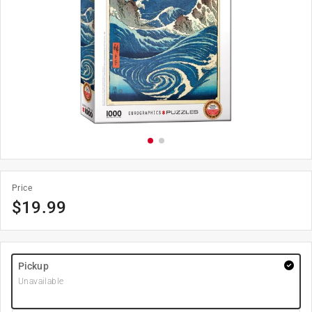
Price
$
19.99
Pickup
Unavailable