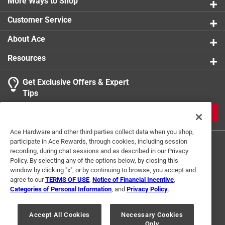
More Ways to Shop
Customer Service
About Ace
Resources
Get Exclusive Offers & Expert
Tips
JOIN
Ace Hardware and other third parties collect data when you shop,
participate in Ace Rewards, through cookies, including session
recording, during chat sessions and as described in our Privacy
Policy. By selecting any of the options below, by closing this
window by clicking "x", or by continuing to browse, you accept and
agree to our
TERMS OF USE
,
Notice of Financial Incentive
,
Categories of Personal Information
, and
Privacy Policy
.
Terms of Use
Privacy Policy
Interest Based Ads
For U.S. Residents Only
Your Privacy Choices
Accept All Cookies
Necessary Cookies
Only
© 2024 Ace Hardware. Ace Hardware and the Ace Hardware logo are