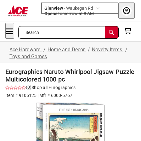
Glenview
-
Waukegan Rd
Opens
tomorrow at 8 AM
Search
Ace Hardware
/
Home and Decor
/
Novelty Items
/
Toys and Games
Eurographics Naruto Whirlpool Jigsaw Puzzle
Multicolored 1000 pc
(
0
)
Shop all
Eurographics
Item #
9105125
| Mfr #
6000-5767