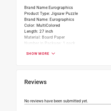
Brand Name
:
Eurographics
Product Type
:
Jigsaw Puzzle
Brand Name
:
Eurographics
Color
:
MultiColored
Length
:
27 inch
Material
:
Board Paper
Number in Package
:
1 pack
Number of Pieces
:
1000 piece
SHOW MORE
Recommended Age
:
13+ year
Theme
:
Monet's Garden
Width
:
19 inch
Click here to see the
Safety Data Sheets
for th
Reviews
No reviews have been submitted yet.