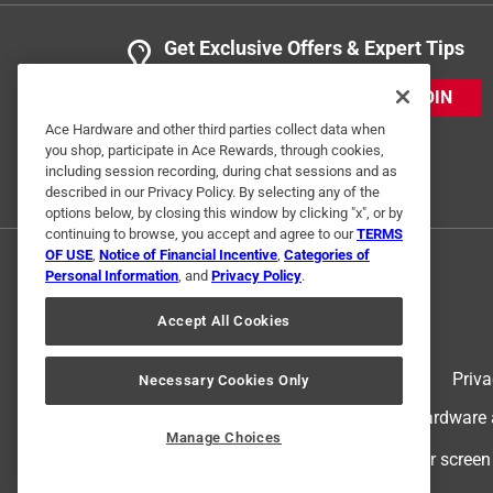
Get Exclusive Offers & Expert Tips
JOIN
Ace Hardware and other third parties collect data when
you shop, participate in Ace Rewards, through cookies,
including session recording, during chat sessions and as
described in our Privacy Policy. By selecting any of the
options below, by closing this window by clicking "x", or by
continuing to browse, you accept and agree to our
TERMS
OF USE
,
Notice of Financial Incentive
,
Categories of
Personal Information
, and
Privacy Policy
.
Accept All Cookies
Terms of Use
Priva
Necessary Cookies Only
© 2024 Ace Hardware. Ace Hardware an
Manage Choices
For screen