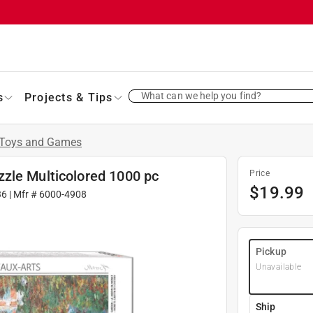
What can we help you find?
s
Projects & Tips
Toys and Games
zle Multicolored 1000 pc
Price
$
19.99
36
| Mfr #
6000-4908
Pickup
Unavailable
Ship