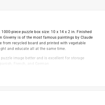
000-piece puzzle box size: 10 x 14 x 2 in. Finished
n in Giverny is of the most famous paintings by Claude
e from recycled board and printed with vegetable
light and educate all at the same time.
e puzzle image better and is excellent for storage
Spanish, French, and German
 to enhance your puzzling experience