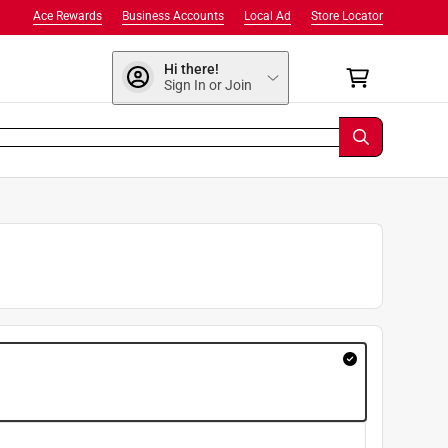
Ace Rewards
Business Accounts
Local Ad
Store Locator
Hi there!
Sign In or Join