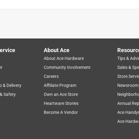
ervice
About Ace
Resourc
About Ace Hardware
Tips & Advi
er
Community Involvement
Sales & Spe
Careers
Store Servi
p & Delivery
Affiliate Program
Newsroom
 & Safety
Own an Ace Store
Neighborh
s
Heartware Stories
Annual Rep
Become A Vendor
Ace Handy
Ace Hardwa