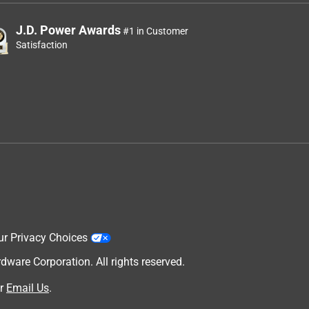
J.D. Power Awards
#1 in Customer
Satisfaction
ur Privacy Choices
are Corporation. All rights reserved.
r
Email Us
.