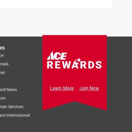
es
ce
cials
ces
Learn More
Join Now
ood News
ort
man Services
re International