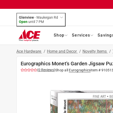
Glenview
-
Waukegan Rd
Open
until
7 PM
Shop
Services
Saving
Ace Hardware
/
Home and Decor
/
Novelty Items
/
Eurographics Monet's Garden Jigsaw Puz
(
0
Reviews
)
Shop all
Eurographics
Item #
91051