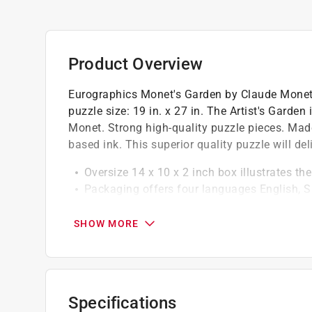
Product Overview
Eurographics Monet's Garden by Claude Monet 1
puzzle size: 19 in. x 27 in. The Artist's Garde
Monet. Strong high-quality puzzle pieces. Mad
based ink. This superior quality puzzle will de
Oversize 14 x 10 x 2 inch box illustrates th
Packaging offers four languages English, 
Puzzle made of premium quality blue board
SHOW MORE
Specifications