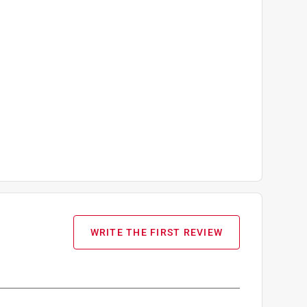
WRITE THE FIRST REVIEW