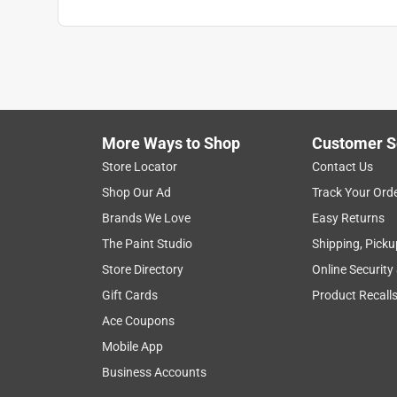
More Ways to Shop
Customer S
Store Locator
Contact Us
Shop Our Ad
Track Your Ord
Brands We Love
Easy Returns
The Paint Studio
Shipping, Picku
Store Directory
Online Security
Gift Cards
Product Recall
Ace Coupons
Mobile App
Business Accounts