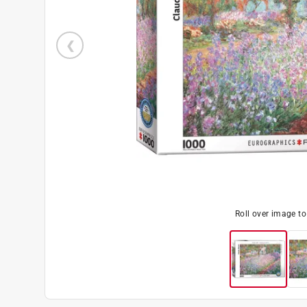
Roll over image t