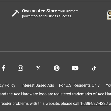
Own an Ace Store
Your ultimate
power tool for business success.
cy Policy
Interest Based Ads
For U.S. Residents Only
Yo
d the Ace Hardware logo are registered trademarks of Ace Hardw
 reader problems with this website, please call
1-888-827-4223
o