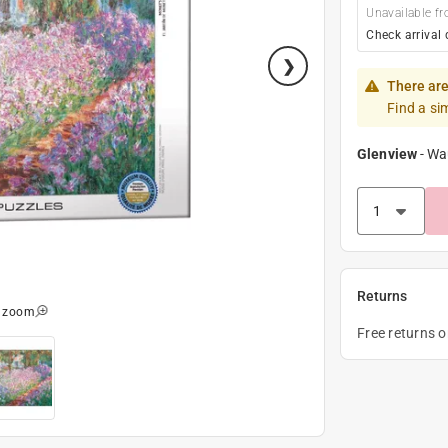
Unavailable fr
Check arrival 
There are
Find a si
Glenview
-
Wa
Returns
o zoom
Free returns 