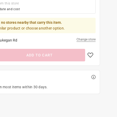
om this store
date and cost
 no stores nearby that carry this item.
milar product or choose another option.
Change store
ukegan Rd
ADD TO CART
on most items within 30 days.