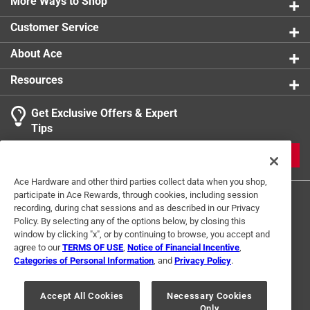
More Ways to Shop
Customer Service
About Ace
Resources
Get Exclusive Offers & Expert
Tips
JOIN
Ace Hardware and other third parties collect data when you shop,
participate in Ace Rewards, through cookies, including session
recording, during chat sessions and as described in our Privacy
Policy. By selecting any of the options below, by closing this
window by clicking "x", or by continuing to browse, you accept and
agree to our
TERMS OF USE
,
Notice of Financial Incentive
,
Categories of Personal Information
, and
Privacy Policy
.
Terms of Use
Privacy Policy
Interest Based Ads
For U.S. Residents Only
Your Privacy Choices
Accept All Cookies
Necessary Cookies
Only
© 2024 Ace Hardware. Ace Hardware and the Ace Hardware logo are