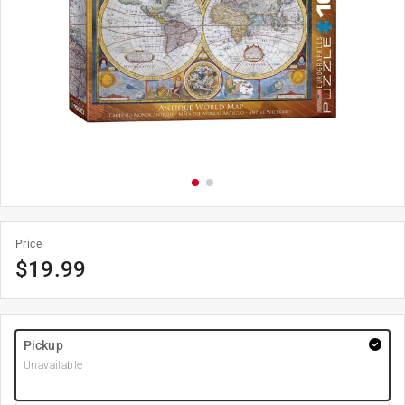
Price
$
19.99
Pickup
Unavailable