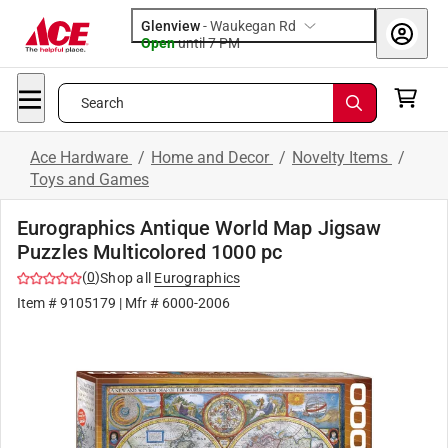
Glenview
-
Waukegan Rd
Open
until
7 PM
Search
Ace Hardware
/
Home and Decor
/
Novelty Items
/
Toys and Games
Eurographics Antique World Map Jigsaw
Puzzles Multicolored 1000 pc
(
0
)
Shop all
Eurographics
Item #
9105179
| Mfr #
6000-2006