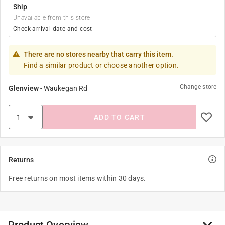
Ship
Unavailable from this store
Check arrival date and cost
There are no stores nearby that carry this item.
Find a similar product or choose another option.
Change store
Glenview
-
Waukegan Rd
ADD TO CART
Returns
Free returns on most items within 30 days.