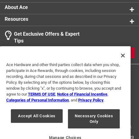
About Ace
Resources
Get Exclusive Offers & Expert
Tips
JOIN
Ace Hardware and other third parties collect data when you shop,
participate in Ace Rewards, through cookies, including session
recording, during chat sessions and as described in our Privacy
Policy. By selecting any of the options below, by closing this
window by clicking "x", or by continuing to browse, you accept and
agree to our
TERMS OF USE
,
Notice of Financial Incentive
,
Categories of Personal Information
, and
Privacy Policy
.
Terms of Use
Privacy Policy
Interest Based Ads
For U.S. Residents Only
Your Privacy Choices
Accept All Cookies
Necessary Cookies
Only
© 2024 Ace Hardware. Ace Hardware and the Ace Hardware logo are
registered trademarks of Ace Hardware Corporation. All rights reserved.
For screen reader problems with this website, please call
1-888-827-4223
Manage Choices