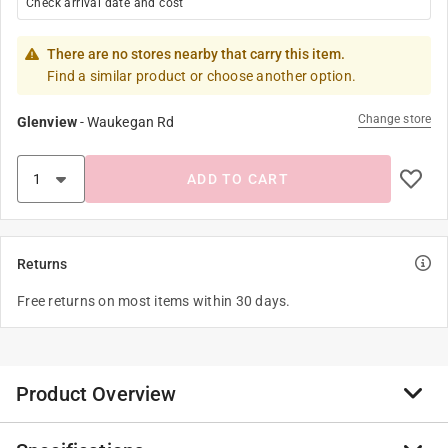
Check arrival date and cost
There are no stores nearby that carry this item.
Find a similar product or choose another option.
Change store
Glenview
-
Waukegan Rd
ADD TO CART
Returns
Free returns on most items within 30 days.
Product Overview