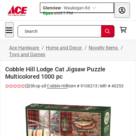
Glenview
-
Waukegan Rd
Open
until
7 PM
Search
Ace Hardware
/
Home and Decor
/
Novelty Items
/
Toys and Games
Cobble Hill Lodge Cat Jigsaw Puzzle
Multicolored 1000 pc
(
0
)
Shop all
Cobble Hill
Item #
9106213
| Mfr #
40253