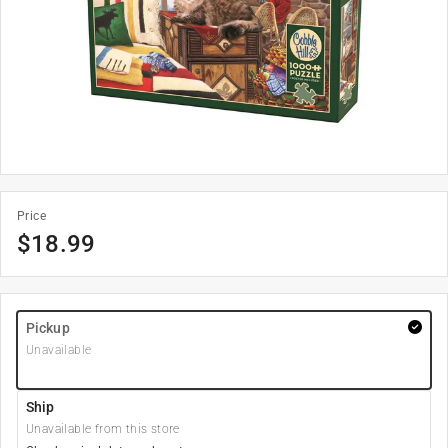
Price
$
18.99
Pickup
Unavailable
Ship
Unavailable from this store