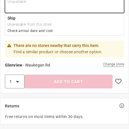
Unavailable
Ship
Unavailable from this store
Check arrival date and cost
There are no stores nearby that carry this item.
Find a similar product or choose another option.
Change store
Glenview
-
Waukegan Rd
ADD TO CART
Returns
Free returns on most items within 30 days.