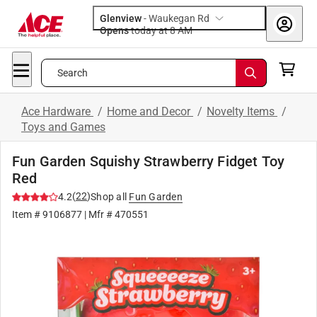
Glenview
-
Waukegan Rd
Opens
today at 8 AM
Search
Ace Hardware
/
Home and Decor
/
Novelty Items
/
Toys and Games
Fun Garden Squishy Strawberry Fidget Toy
Red
(
22
)
4.2
Shop all
Fun Garden
Item #
9106877
| Mfr #
470551