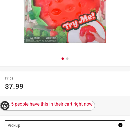
Price
$
7.99
5 people have this in their cart right now
Pickup