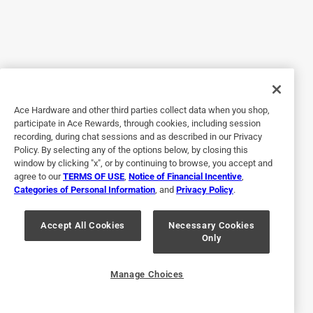
4 out of 5 stars.
A berry fun toy
7 months ago
I received these free to review all opinions are my own. My
son adores his squishy squeezy strawberry fidget! It’s the
perfect mix of fun and calming. It’s super soft and just the
Ace Hardware and other third parties collect data when you shop,
participate in Ace Rewards, through cookies, including session
right size for little hands. The texture is satisfying. It is a
recording, during chat sessions and as described in our Privacy
little sticky but I haven’t found a foam fidget that isn’t. It is
Policy. By selecting any of the options below, by closing this
very easy to clean. Just use dish soap. The strawberry
window by clicking "x", or by continuing to browse, you accept and
design is absolutely adorable. He loves using it to relax
agree to our
TERMS OF USE
,
Notice of Financial Incentive
,
Categories of Personal Information
, and
Privacy Policy
.
during quiet time or just for fun while watching a show. It’s
held up really well to lots of squeezing and squishing, and
it’s become one of his favorite go to fidgets. Definitely a
Accept All Cookies
Necessary Cookies
Only
great little sensory toy! 4.99$ is also a really good price.
Originally posted on Sunny Days Entertainment, LLC
Manage Choices