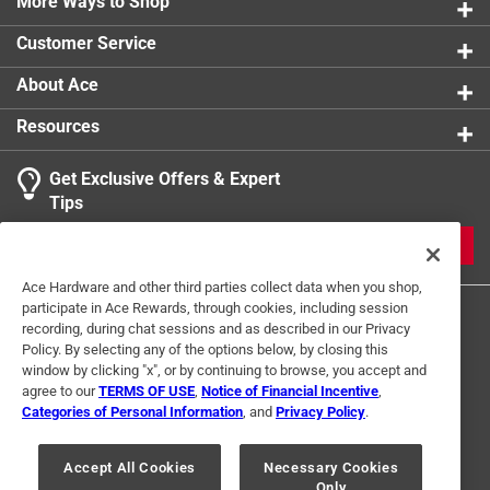
More Ways to Shop
Customer Service
About Ace
Resources
Get Exclusive Offers & Expert
Tips
JOIN
Ace Hardware and other third parties collect data when you shop,
participate in Ace Rewards, through cookies, including session
recording, during chat sessions and as described in our Privacy
Policy. By selecting any of the options below, by closing this
window by clicking "x", or by continuing to browse, you accept and
agree to our
TERMS OF USE
,
Notice of Financial Incentive
,
Categories of Personal Information
, and
Privacy Policy
.
Terms of Use
Privacy Policy
Interest Based Ads
For U.S. Residents Only
Your Privacy Choices
Accept All Cookies
Necessary Cookies
Only
© 2024 Ace Hardware. Ace Hardware and the Ace Hardware logo are