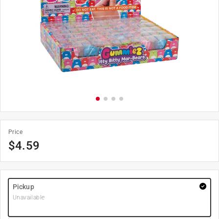
Price
$
4.59
Pickup
Unavailable