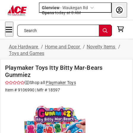
Glenview
-
Waukegan Rd
Opens
today at 8 AM
Search
Ace Hardware
/
Home and Decor
/
Novelty Items
/
Toys and Games
Playmaker Toys Itty Bitty Mar-Bears
Gummiez
(
0
)
Shop all
Playmaker Toys
Item #
9106990
| Mfr #
18597