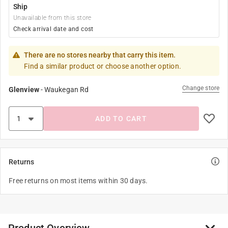
Ship
Unavailable from this store
Check arrival date and cost
There are no stores nearby that carry this item.
Find a similar product or choose another option.
Change store
Glenview
-
Waukegan Rd
ADD TO CART
Returns
Free returns on most items within 30 days.