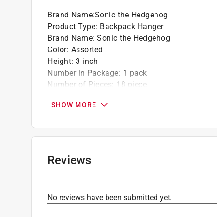
Brand Name
:
Sonic the Hedgehog
Product Type
:
Backpack Hanger
Brand Name
:
Sonic the Hedgehog
Color
:
Assorted
Height
:
3 inch
Number in Package
:
1 pack
Number of Pieces
:
18 piece
Recommended Age
:
3+ year
SHOW MORE
Theme
:
The Hedgehog
What's Included
:
Sonic, Knuckles, Tails, and A
Click here to see the
Safety Data Sheets
for th
Reviews
No reviews have been submitted yet.