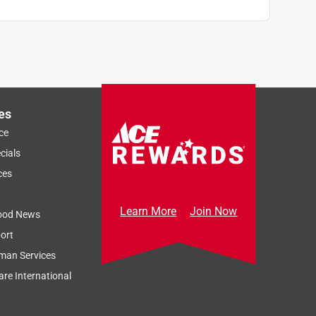
es
ce
cials
ces
Learn More
Join Now
ood News
ort
man Services
re International