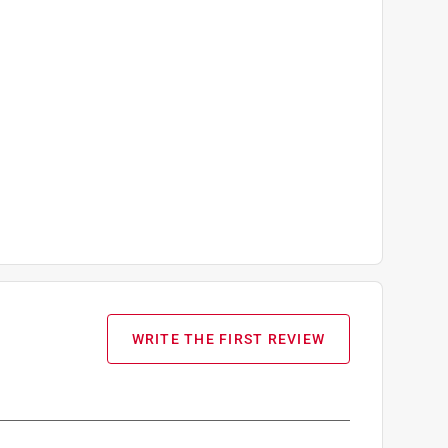
WRITE THE FIRST REVIEW