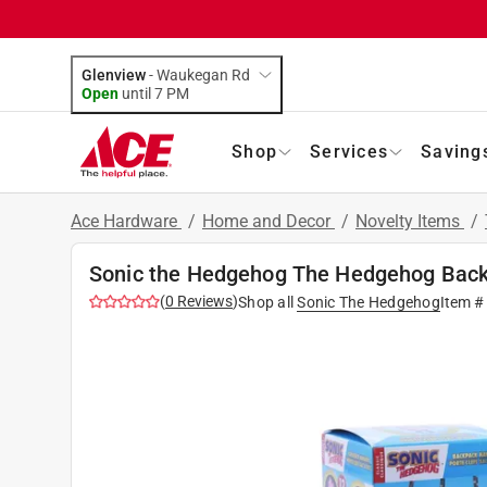
Glenview
-
Waukegan Rd
Open
until
7 PM
Shop
Services
Saving
Ace Hardware
/
Home and Decor
/
Novelty Items
/
Sonic the Hedgehog The Hedgehog Back
(
0
Reviews
)
Shop all
Sonic The Hedgehog
Item #