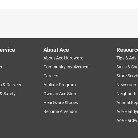
ervice
About Ace
Resourc
About Ace Hardware
Tips & Advi
er
Community Involvement
Sales & Spe
Careers
Store Servi
p & Delivery
Affiliate Program
Newsroom
 & Safety
Own an Ace Store
Neighborh
s
Heartware Stories
Annual Rep
Become A Vendor
Ace Handy
Ace Hardwa