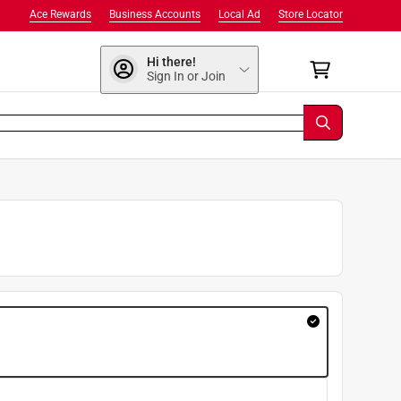
Ace Rewards
Business Accounts
Local Ad
Store Locator
Hi there!
Sign In or Join