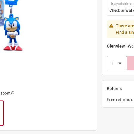
Unavailable fr
Check arrival 
There are
Find a si
Glenview
-
Wa
Returns
o zoom
Free returns 