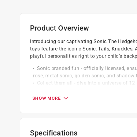
Product Overview
Introducing our captivating Sonic The Hedgeho
toys feature the iconic Sonic, Tails, Knuckles
playful personalities right to your child's back
Sonic branded fun - officially licensed, ensu
rose, metal sonic, golden sonic, and shadow
Collect them all - dive into a universe of 1
sonic, knuckles, tails, and amy rose, look out 
characters
SHOW MORE
Surprise element - each pack contains one (
add an element of surprise and delight with 
Specifications