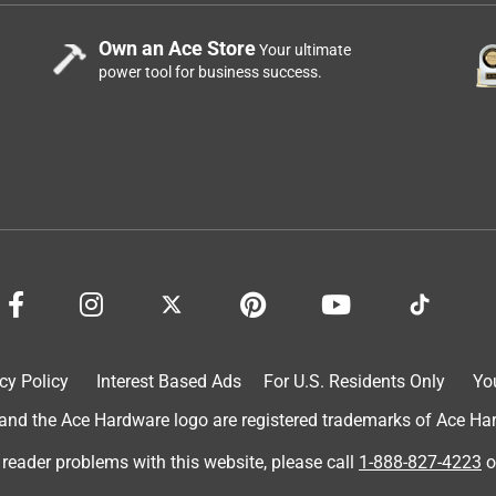
Own an Ace Store
Your ultimate
power tool for business success.
cy Policy
Interest Based Ads
For U.S. Residents Only
Yo
d the Ace Hardware logo are registered trademarks of Ace Hardw
 reader problems with this website, please call
1-888-827-4223
o