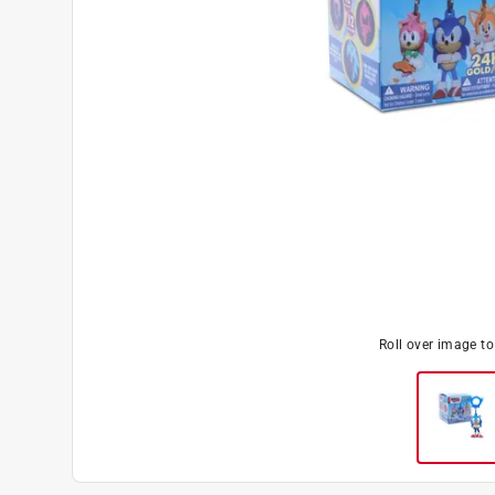
Roll over image t