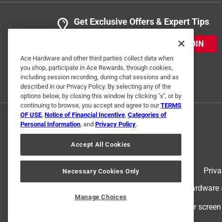
Get Exclusive Offers & Expert Tips
JOIN
Ace Hardware and other third parties collect data when
you shop, participate in Ace Rewards, through cookies,
including session recording, during chat sessions and as
described in our Privacy Policy. By selecting any of the
options below, by closing this window by clicking "x", or by
continuing to browse, you accept and agree to our
TERMS
OF USE
,
Notice of Financial Incentive
,
Categories of
Personal Information
, and
Privacy Policy
.
Accept All Cookies
Terms of Use
Priva
Necessary Cookies Only
© 2024 Ace Hardware. Ace Hardware an
Manage Choices
For screen