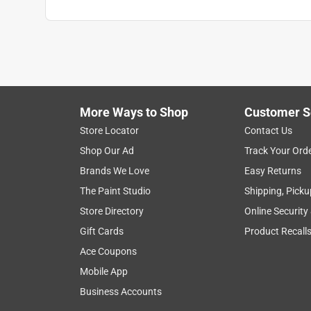
More Ways to Shop
Customer S
Store Locator
Contact Us
Shop Our Ad
Track Your Ord
Brands We Love
Easy Returns
The Paint Studio
Shipping, Picku
Store Directory
Online Security
Gift Cards
Product Recall
Ace Coupons
Mobile App
Business Accounts