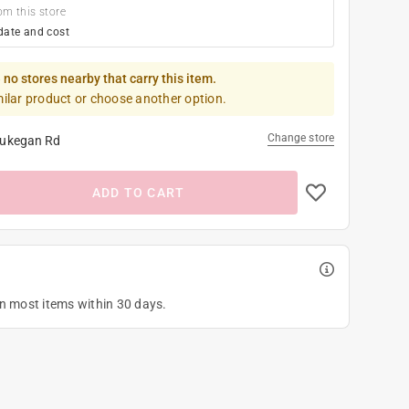
om this store
date and cost
 no stores nearby that carry this item.
milar product or choose another option.
Change store
ukegan Rd
ADD TO CART
on most items within 30 days.