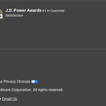
J.D. Power Awards
#1 in Customer
Satisfaction
ur Privacy Choices
are Corporation. All rights reserved.
r
Email Us
.