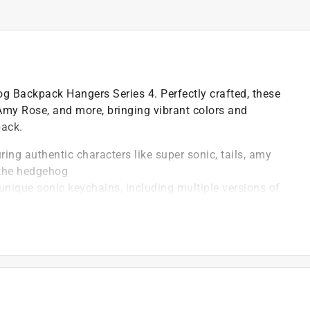
g Backpack Hangers Series 4. Perfectly crafted, these
, Amy Rose, and more, bringing vibrant colors and
pack.
ring authentic characters like super sonic, tails, amy
 the hedgehog
2 unique sonic keychains, including multiple versions of
for glow-in-the-dark and ultra-rare real gold-dipped
1) of 12 possible sonic characters, these blind bags
every unboxing