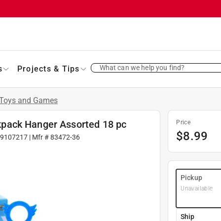
What can we help you find?
s
Projects & Tips
Toys and Games
pack Hanger Assorted 18 pc
Price
$
8.99
9107217
| Mfr #
83472-36
Pickup
Unavailable
Ship