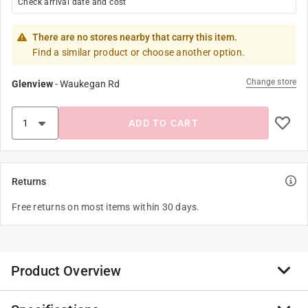
Check arrival date and cost
There are no stores nearby that carry this item.
Find a similar product or choose another option.
Change store
Glenview
-
Waukegan Rd
ADD TO CART
Returns
Free returns on most items within 30 days.
Product Overview