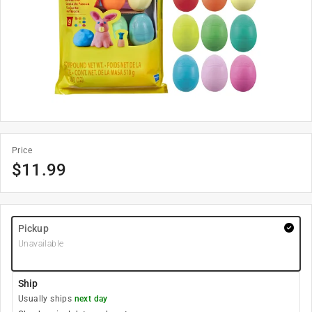
Price
$
11.99
Pickup
Unavailable
Ship
Usually ships
next day