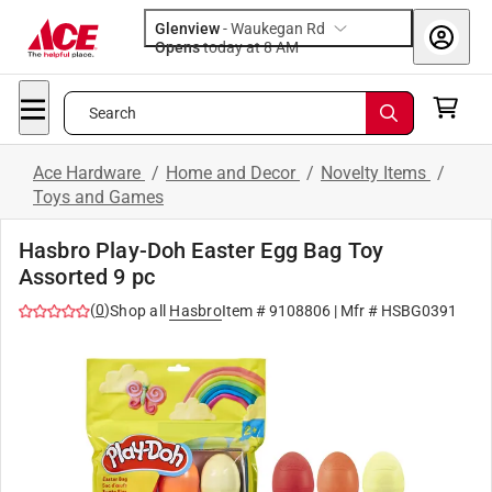
Glenview
-
Waukegan Rd
Opens
today at 8 AM
Search
Ace Hardware
/
Home and Decor
/
Novelty Items
/
Toys and Games
Hasbro Play-Doh Easter Egg Bag Toy
Assorted 9 pc
(
0
)
Shop all
Hasbro
Item #
9108806
| Mfr #
HSBG0391