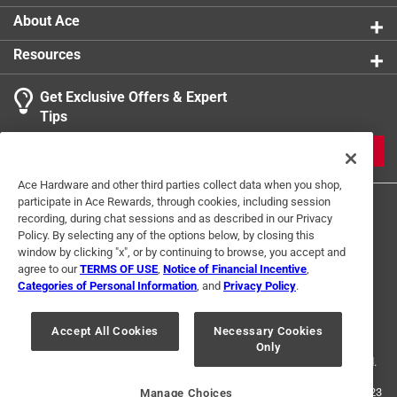
kids who love modeling clay
About Ace
Resources
Get Exclusive Offers & Expert
Tips
JOIN
Ace Hardware and other third parties collect data when you shop,
participate in Ace Rewards, through cookies, including session
recording, during chat sessions and as described in our Privacy
Policy. By selecting any of the options below, by closing this
window by clicking "x", or by continuing to browse, you accept and
agree to our
TERMS OF USE
,
Notice of Financial Incentive
,
Categories of Personal Information
, and
Privacy Policy
.
Terms of Use
Privacy Policy
Interest Based Ads
For U.S. Residents Only
Your Privacy Choices
Accept All Cookies
Necessary Cookies
Only
© 2024 Ace Hardware. Ace Hardware and the Ace Hardware logo are
registered trademarks of Ace Hardware Corporation. All rights reserved.
For screen reader problems with this website, please call
1-888-827-4223
Manage Choices