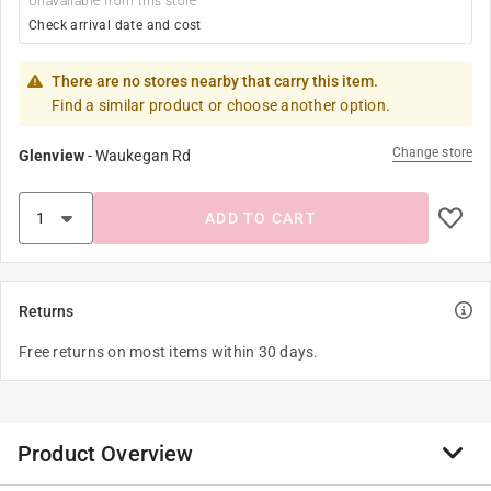
Unavailable from this store
Check arrival date and cost
There are no stores nearby that carry this item.
Find a similar product or choose another option.
Change store
Glenview
-
Waukegan Rd
ADD TO CART
Returns
Free returns on most items within 30 days.
Product Overview