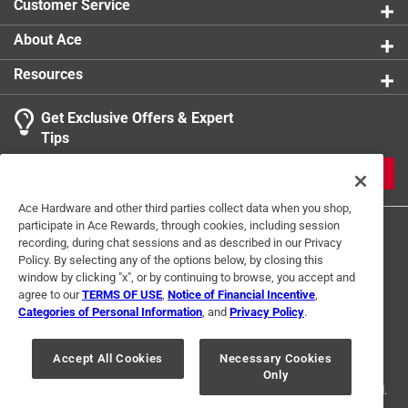
Customer Service
About Ace
Resources
Get Exclusive Offers & Expert
Tips
JOIN
Ace Hardware and other third parties collect data when you shop,
participate in Ace Rewards, through cookies, including session
recording, during chat sessions and as described in our Privacy
Policy. By selecting any of the options below, by closing this
window by clicking "x", or by continuing to browse, you accept and
agree to our
TERMS OF USE
,
Notice of Financial Incentive
,
Categories of Personal Information
, and
Privacy Policy
.
Terms of Use
Privacy Policy
Interest Based Ads
For U.S. Residents Only
Your Privacy Choices
Accept All Cookies
Necessary Cookies
Only
© 2024 Ace Hardware. Ace Hardware and the Ace Hardware logo are
registered trademarks of Ace Hardware Corporation. All rights reserved.