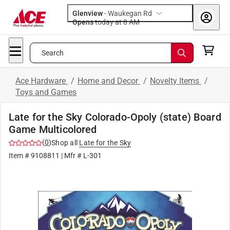
Glenview
-
Waukegan Rd
Opens
today at 8 AM
Search
Ace Hardware
/
Home and Decor
/
Novelty Items
/
Toys and Games
Late for the Sky Colorado-Opoly (state) Board
Game Multicolored
(
0
)
Shop all
Late for the Sky
Item #
9108811
| Mfr #
L-301