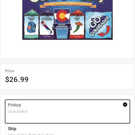
Price
$
26.99
Pickup
Unavailable
Ship