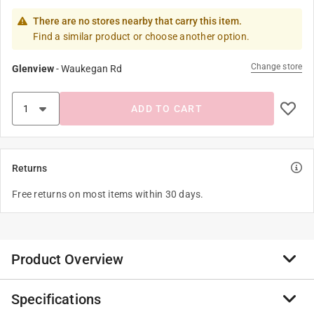
There are no stores nearby that carry this item.
Find a similar product or choose another option.
Change store
Glenview
-
Waukegan Rd
ADD TO CART
Returns
Free returns on most items within 30 days.
Product Overview
Specifications
Collect all of these squeezeable Jumbo Farm Animal