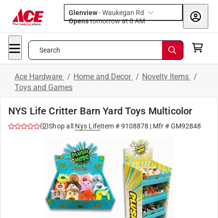
Glenview
-
Waukegan Rd
Opens
tomorrow at 8 AM
Search
Ace Hardware
/
Home and Decor
/
Novelty Items
/
Toys and Games
NYS Life Critter Barn Yard Toys Multicolor
(
0
)
Shop all
Nys Life
Item #
9108878
| Mfr #
GM92848