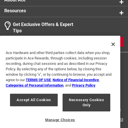
Resources
Get Exclusive Offers & Expert
Tips
JOIN
Ace Hardware and other third parties collect data when you shop,
participate in Ace Rewards, through cookies, including session
recording, during chat sessions and as described in our Privacy
Policy. By selecting any of the options below, by closing this
window by clicking "x", or by continuing to browse, you accept and
agree to our
TERMS OF USE
,
Notice of Financial Incentive
,
Categories of Personal Information
, and
Privacy Policy
.
Terms of Use
Privacy Policy
Interest Based Ads
For U.S. Residents Only
Your Privacy Choices
Accept All Cookies
Necessary Cookies
Only
© 2024 Ace Hardware. Ace Hardware and the Ace Hardware logo are
registered trademarks of Ace Hardware Corporation. All rights reserved.
For screen reader problems with this website, please call
1-888-827-4223
Manage Choices
or
Email Us
.