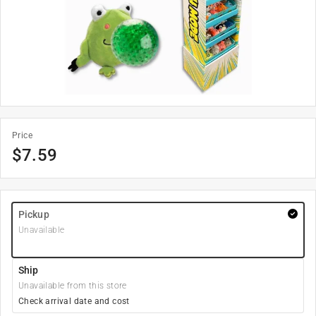
Price
$
7.59
Pickup
Unavailable
Ship
Unavailable from this store
Check arrival date and cost