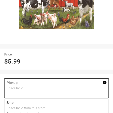
Price
$
5.99
Pickup
Unavailable
Ship
Unavailable from this store