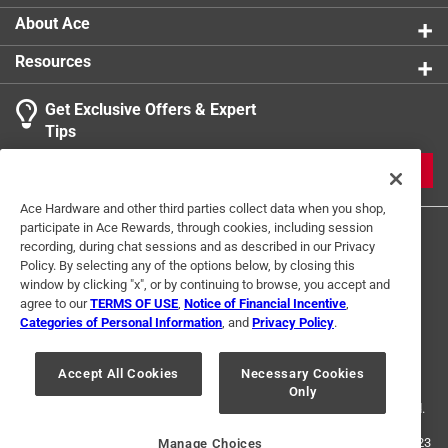
About Ace
Resources
Get Exclusive Offers & Expert
Tips
JOIN
Ace Hardware and other third parties collect data when you shop,
participate in Ace Rewards, through cookies, including session
recording, during chat sessions and as described in our Privacy
Policy. By selecting any of the options below, by closing this
window by clicking "x", or by continuing to browse, you accept and
agree to our
TERMS OF USE
,
Notice of Financial Incentive
,
Categories of Personal Information
, and
Privacy Policy
.
Terms of Use
Privacy Policy
Interest Based Ads
For U.S. Residents Only
Your Privacy Choices
Accept All Cookies
Necessary Cookies
Only
© 2024 Ace Hardware. Ace Hardware and the Ace Hardware logo are
registered trademarks of Ace Hardware Corporation. All rights reserved.
For screen reader problems with this website, please call
1-888-827-4223
Manage Choices