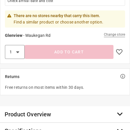
Check arrival date and cost
There are no stores nearby that carry this item.
Find a similar product or choose another option.
Change store
Glenview
-
Waukegan Rd
ADD TO CART
Returns
Free returns on most items within 30 days.
Product Overview