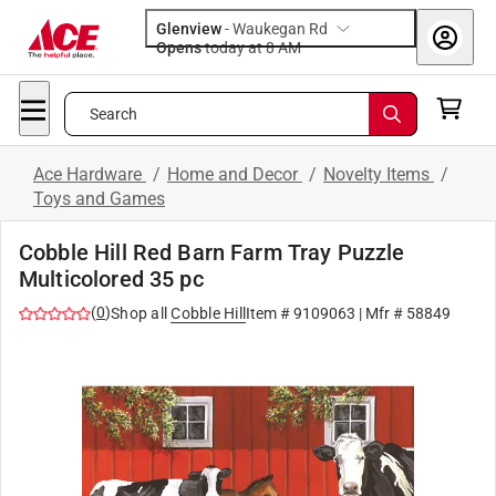
Glenview
-
Waukegan Rd
Opens
today at 8 AM
Search
Ace Hardware
/
Home and Decor
/
Novelty Items
/
Toys and Games
Cobble Hill Red Barn Farm Tray Puzzle
Multicolored 35 pc
(
0
)
Shop all
Cobble Hill
Item #
9109063
| Mfr #
58849