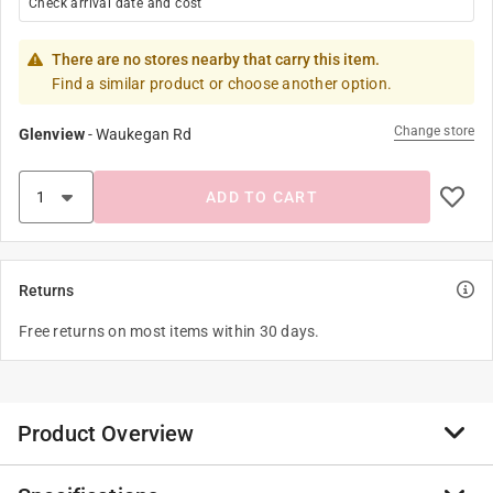
Check arrival date and cost
There are no stores nearby that carry this item.
Find a similar product or choose another option.
Change store
Glenview
-
Waukegan Rd
ADD TO CART
Returns
Free returns on most items within 30 days.
Product Overview