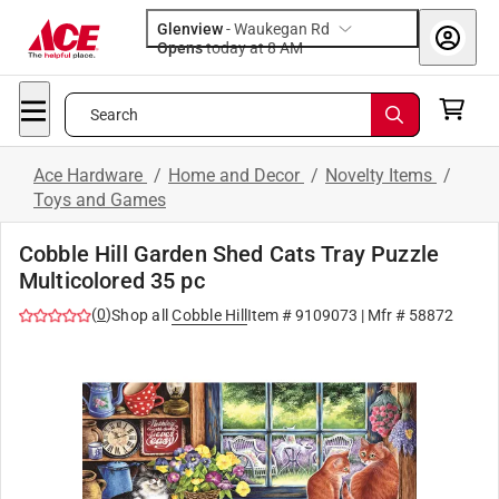
Glenview
-
Waukegan Rd
Opens
today at 8 AM
Search
Ace Hardware
/
Home and Decor
/
Novelty Items
/
Toys and Games
Cobble Hill Garden Shed Cats Tray Puzzle
Multicolored 35 pc
(
0
)
Shop all
Cobble Hill
Item #
9109073
| Mfr #
58872