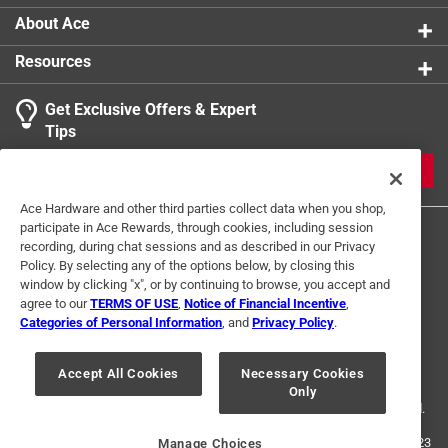
Start sorting your pieces by colour, shape or border
About Ace
to aid in assembly
Resources
Get Exclusive Offers & Expert
Tips
JOIN
Ace Hardware and other third parties collect data when you shop,
participate in Ace Rewards, through cookies, including session
recording, during chat sessions and as described in our Privacy
Policy. By selecting any of the options below, by closing this
window by clicking "x", or by continuing to browse, you accept and
agree to our
TERMS OF USE
,
Notice of Financial Incentive
,
Categories of Personal Information
, and
Privacy Policy
.
Terms of Use
Privacy Policy
Interest Based Ads
For U.S. Residents Only
Your Privacy Choices
Accept All Cookies
Necessary Cookies
Only
© 2024 Ace Hardware. Ace Hardware and the Ace Hardware logo are
registered trademarks of Ace Hardware Corporation. All rights reserved.
For screen reader problems with this website, please call
1-888-827-4223
Manage Choices