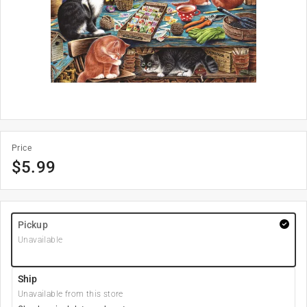
Price
$
5.99
Pickup
Unavailable
Ship
Unavailable from this store