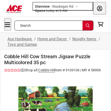
Glenview
-
Waukegan Rd
Opens
today at 8 AM
Search
Ace Hardware
/
Home and Decor
/
Novelty Items
/
Toys and Games
Cobble Hill Cow Stream Jigsaw Puzzle
Multicolored 35 pc
(
0
)
Shop all
Cobble Hill
Item #
9109106
| Mfr #
58906