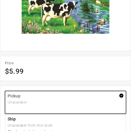
Price
$
5.99
Pickup
Unavailable
Ship
Unavailable from this store