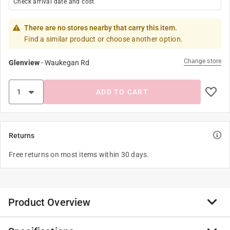
Check arrival date and cost
There are no stores nearby that carry this item.
Find a similar product or choose another option.
Change store
Glenview
-
Waukegan Rd
ADD TO CART
Returns
Free returns on most items within 30 days.
Product Overview