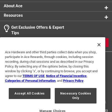
High quality pieces
About Ace
Uniquely cut pieces
Resources
Get Exclusive Offers & Expert
Tips
JOIN
Ace Hardware and other third parties collect data when you shop,
participate in Ace Rewards, through cookies, including session
recording, during chat sessions and as described in our Privacy
Policy. By selecting any of the options below, by closing this
window by clicking "x", or by continuing to browse, you accept and
agree to our
TERMS OF USE
,
Notice of Financial Incentive
,
Categories of Personal Information
, and
Privacy Policy
.
Terms of Use
Privacy Policy
Interest Based Ads
For U.S. Residents Only
Your Privacy Choices
Accept All Cookies
Necessary Cookies
Only
© 2024 Ace Hardware. Ace Hardware and the Ace Hardware logo are
registered trademarks of Ace Hardware Corporation. All rights reserved.
For screen reader problems with this website, please call
1-888-827-4223
Manage Choices