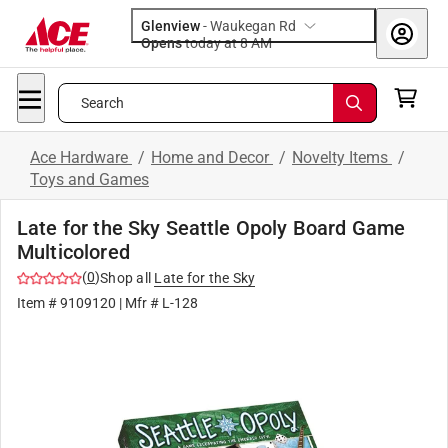
Glenview
-
Waukegan Rd
Opens
today at 8 AM
Search
Ace Hardware
/
Home and Decor
/
Novelty Items
/
Toys and Games
Late for the Sky Seattle Opoly Board Game
Multicolored
(
0
)
Shop all
Late for the Sky
Item #
9109120
| Mfr #
L-128