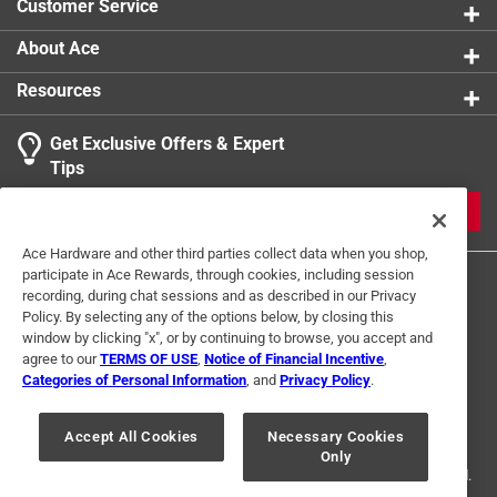
Customer Service
About Ace
Resources
Get Exclusive Offers & Expert
Tips
JOIN
Ace Hardware and other third parties collect data when you shop,
participate in Ace Rewards, through cookies, including session
recording, during chat sessions and as described in our Privacy
Policy. By selecting any of the options below, by closing this
window by clicking "x", or by continuing to browse, you accept and
agree to our
TERMS OF USE
,
Notice of Financial Incentive
,
Categories of Personal Information
, and
Privacy Policy
.
Terms of Use
Privacy Policy
Interest Based Ads
For U.S. Residents Only
Your Privacy Choices
Accept All Cookies
Necessary Cookies
Only
© 2024 Ace Hardware. Ace Hardware and the Ace Hardware logo are
registered trademarks of Ace Hardware Corporation. All rights reserved.