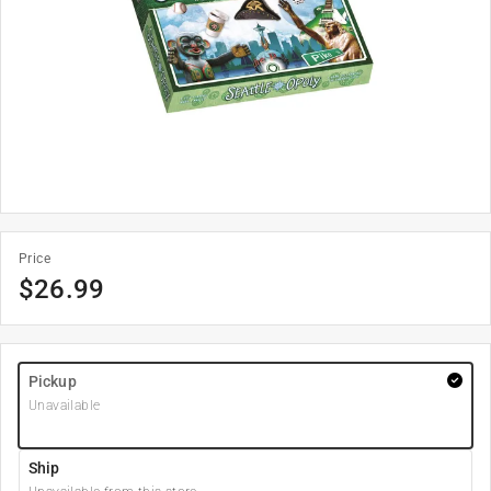
Price
$
26.99
Pickup
Unavailable
Ship