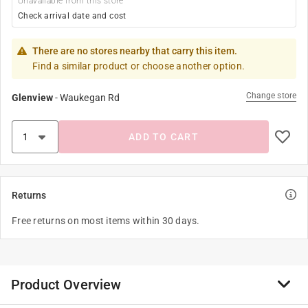
Unavailable from this store
Check arrival date and cost
There are no stores nearby that carry this item.
Find a similar product or choose another option.
Change store
Glenview
-
Waukegan Rd
ADD TO CART
Returns
Free returns on most items within 30 days.
Product Overview