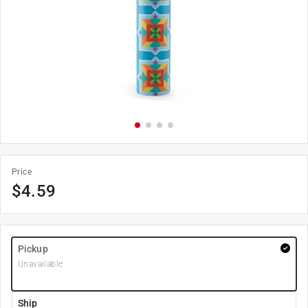
Price
$
4.59
Pickup
Unavailable
Ship