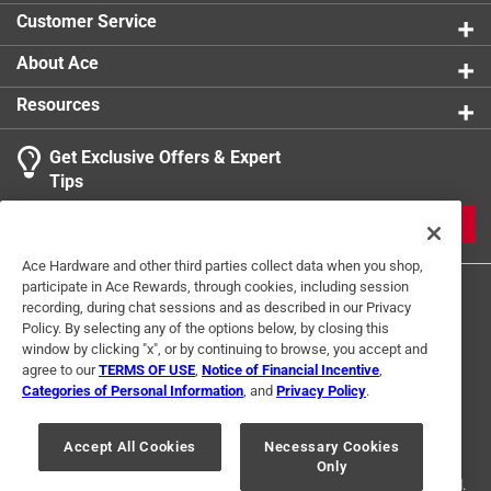
Customer Service
About Ace
Resources
Get Exclusive Offers & Expert
Tips
JOIN
Ace Hardware and other third parties collect data when you shop,
participate in Ace Rewards, through cookies, including session
recording, during chat sessions and as described in our Privacy
Policy. By selecting any of the options below, by closing this
window by clicking "x", or by continuing to browse, you accept and
agree to our
TERMS OF USE
,
Notice of Financial Incentive
,
Categories of Personal Information
, and
Privacy Policy
.
Terms of Use
Privacy Policy
Interest Based Ads
For U.S. Residents Only
Your Privacy Choices
Accept All Cookies
Necessary Cookies
Only
© 2024 Ace Hardware. Ace Hardware and the Ace Hardware logo are
registered trademarks of Ace Hardware Corporation. All rights reserved.