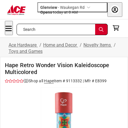
Glenview
-
Waukegan Rd
Opens
today at 8 AM
Search
Ace Hardware
/
Home and Decor
/
Novelty Items
/
Toys and Games
Hape Retro Wonder Vision Kaleidoscope
Multicolored
(
0
)
Shop all
Hape
Item #
9113332
| Mfr #
E8399