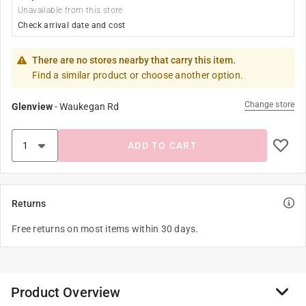
Unavailable from this store
Check arrival date and cost
There are no stores nearby that carry this item.
Find a similar product or choose another option.
Change store
Glenview
-
Waukegan Rd
ADD TO CART
Returns
Free returns on most items within 30 days.
Product Overview