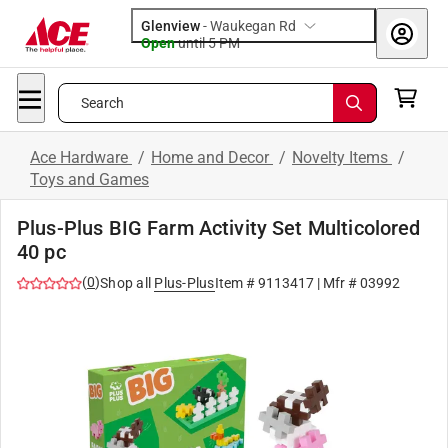
Glenview
-
Waukegan Rd
Open
until
5 PM
Search
Ace Hardware
/
Home and Decor
/
Novelty Items
/
Toys and Games
Plus-Plus BIG Farm Activity Set Multicolored
40 pc
(
0
)
Shop all
Plus-Plus
Item #
9113417
| Mfr #
03992