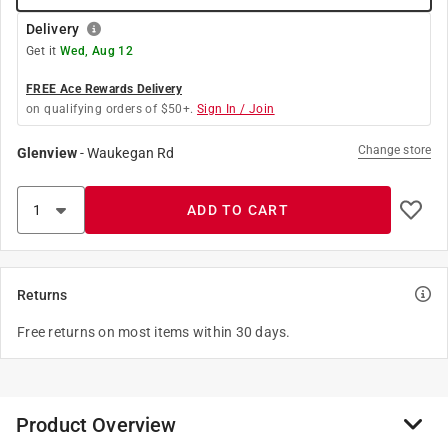
Delivery
Get it
Wed, Aug 12
FREE Ace Rewards Delivery
on qualifying orders of $50+.
Sign In / Join
Change store
Glenview
-
Waukegan Rd
ADD TO CART
Returns
Free returns on most items within 30 days.
Product Overview