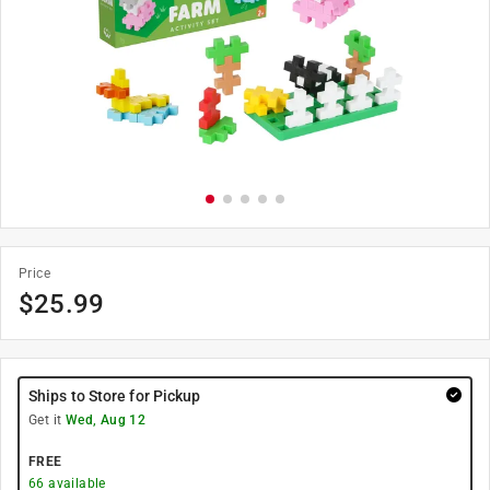
Price
$
25.99
Ships to Store for Pickup
Get it
Wed, Aug 12
FREE
66
available