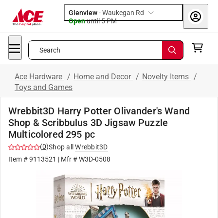
Glenview
-
Waukegan Rd
Open
until
5 PM
Search
Ace Hardware
/
Home and Decor
/
Novelty Items
/
Toys and Games
Wrebbit3D Harry Potter Olivander's Wand
Shop & Scribbulus 3D Jigsaw Puzzle
Multicolored 295 pc
(
0
)
Shop all
Wrebbit3D
Item #
9113521
| Mfr #
W3D-0508