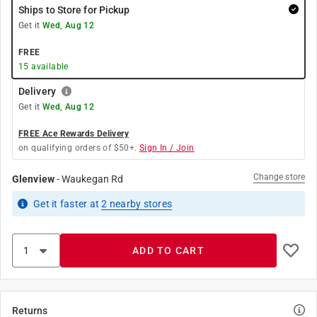
Ships to Store for Pickup
Get it
Wed, Aug 12
FREE
15
available
Delivery
Get it
Wed, Aug 12
FREE Ace Rewards Delivery
on qualifying orders of $50+.
Sign In / Join
Change store
Glenview
-
Waukegan Rd
Get it
faster
at
2
nearby stores
ADD TO CART
Returns