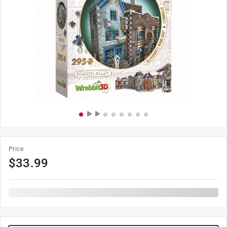
Price
$
33.99