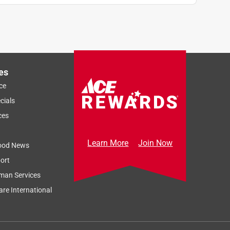
es
ce
cials
ces
Learn More
Join Now
ood News
ort
man Services
re International