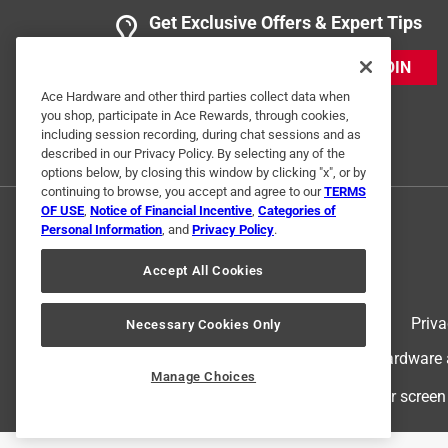
Get Exclusive Offers & Expert Tips
JOIN
Ace Hardware and other third parties collect data when
you shop, participate in Ace Rewards, through cookies,
including session recording, during chat sessions and as
described in our Privacy Policy. By selecting any of the
options below, by closing this window by clicking "x", or by
continuing to browse, you accept and agree to our
TERMS
OF USE
,
Notice of Financial Incentive
,
Categories of
Personal Information
, and
Privacy Policy
.
Accept All Cookies
Terms of Use
Priva
Necessary Cookies Only
© 2024 Ace Hardware. Ace Hardware an
Manage Choices
For screen