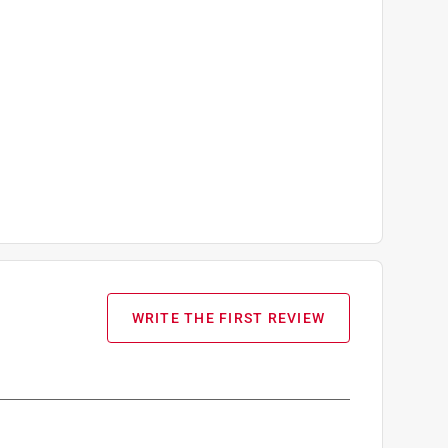
WRITE THE FIRST REVIEW