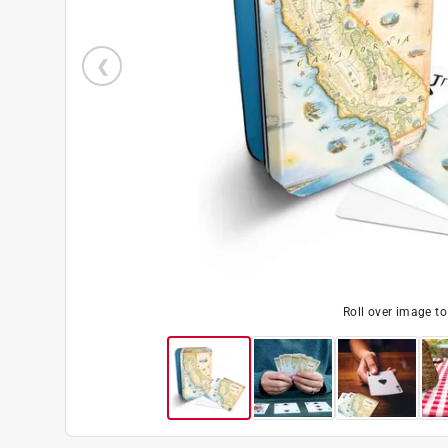
Roll over image t