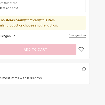
om this store
date and cost
 no stores nearby that carry this item.
milar product or choose another option.
Change store
ukegan Rd
ADD TO CART
on most items within 30 days.