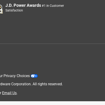
J.D. Power Awards
#1 in Customer
Satisfaction
ur Privacy Choices
are Corporation. All rights reserved.
r
Email Us
.