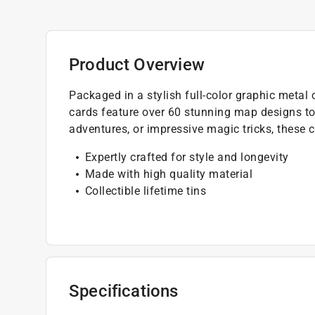
Product Overview
Packaged in a stylish full-color graphic metal
cards feature over 60 stunning map designs t
adventures, or impressive magic tricks, these 
Expertly crafted for style and longevity
Made with high quality material
Collectible lifetime tins
Specifications