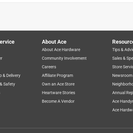
ervice
About Ace
Resourc
About Ace Hardware
Tips & Advi
er
Community Involvement
Sales & Spe
Careers
Store Servi
p & Delivery
Affiliate Program
Newsroom
 & Safety
Own an Ace Store
Neighborh
s
Heartware Stories
Annual Rep
Become A Vendor
Ace Handy
Ace Hardwa