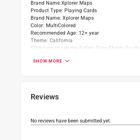
Brand Name
:
Xplorer Maps
Product Type
:
Playing Cards
Brand Name
:
Xplorer Maps
Color
:
MultiColored
Recommended Age
:
12+ year
Theme
:
California
Click here to see the
Safety Data Sheets
for th
SHOW MORE
Reviews
No reviews have been submitted yet.