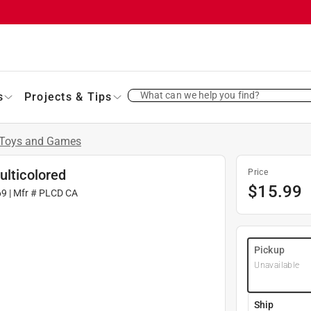
What can we help you find?
s
Projects & Tips
Toys and Games
ulticolored
Price
$
15.99
69
| Mfr #
PLCD CA
Pickup
Unavailable
Ship