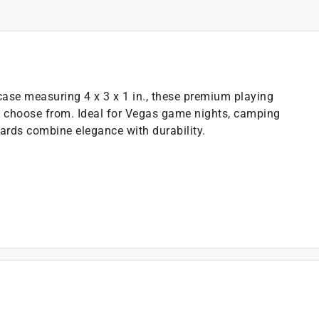
 case measuring 4 x 3 x 1 in., these premium playing
o choose from. Ideal for Vegas game nights, camping
cards combine elegance with durability.