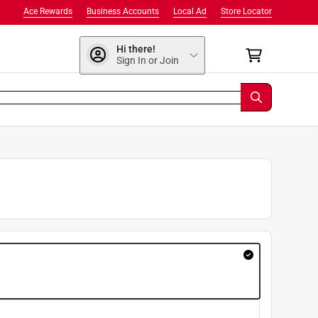
Ace Rewards
Business Accounts
Local Ad
Store Locator
Hi there!
Sign In or Join