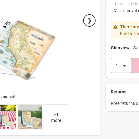
Unavailable fr
Check arrival 
There are
Find a si
Glenview
-
Wa
Returns
o zoom
Free returns 
+
1
more