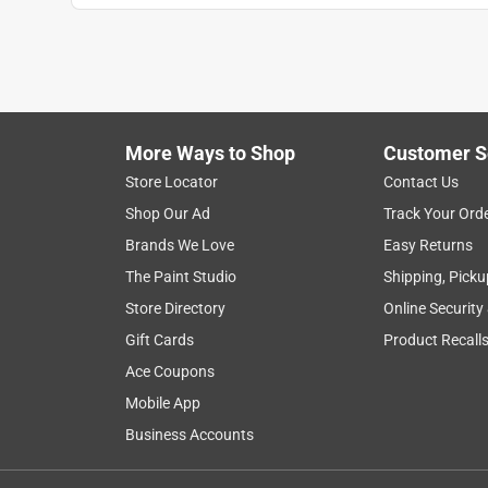
More Ways to Shop
Customer S
Store Locator
Contact Us
Shop Our Ad
Track Your Ord
Brands We Love
Easy Returns
The Paint Studio
Shipping, Picku
Store Directory
Online Security
Gift Cards
Product Recall
Ace Coupons
Mobile App
Business Accounts