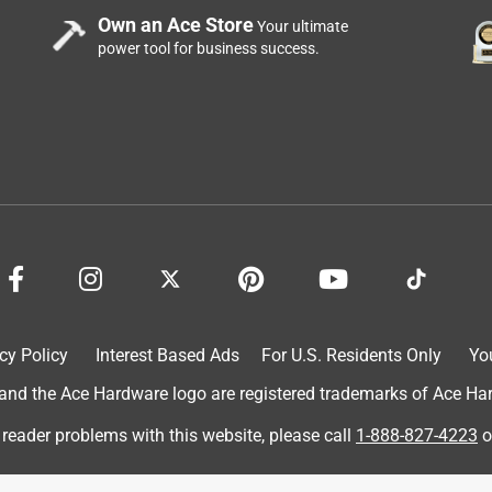
Own an Ace Store
Your ultimate
power tool for business success.
cy Policy
Interest Based Ads
For U.S. Residents Only
Yo
d the Ace Hardware logo are registered trademarks of Ace Hardw
 reader problems with this website, please call
1-888-827-4223
o