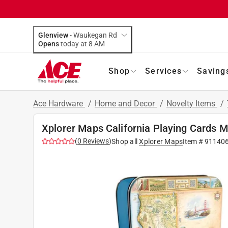
Glenview
-
Waukegan Rd
Opens
today at 8 AM
Shop
Services
Saving
Ace Hardware
/
Home and Decor
/
Novelty Items
/
Xplorer Maps California Playing Cards M
(
0
Reviews
)
Shop all
Xplorer Maps
Item #
91140