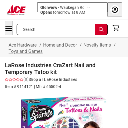
Glenview
-
Waukegan Rd
Opens
tomorrow at 8 AM
Search
Ace Hardware
/
Home and Decor
/
Novelty Items
/
Toys and Games
LaRose Industries CraZart Nail and
Temporary Tatoo kit
(
0
)
Shop all
LaRose Industries
Item #
9114121
| Mfr #
65502-4