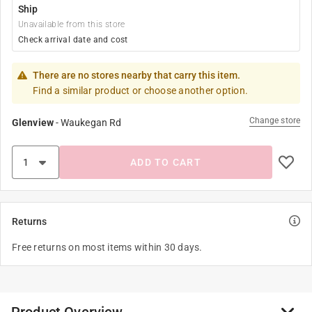
Ship
Unavailable from this store
Check arrival date and cost
There are no stores nearby that carry this item.
Find a similar product or choose another option.
Change store
Glenview
-
Waukegan Rd
ADD TO CART
Returns
Free returns on most items within 30 days.