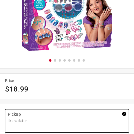
Price
$
18.99
Pickup
Unavailable