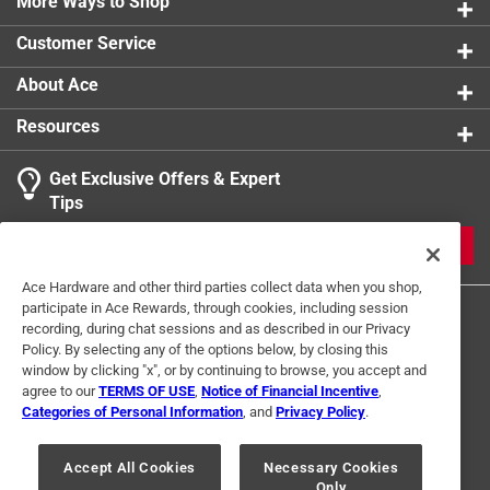
More Ways to Shop
Customer Service
About Ace
Resources
Get Exclusive Offers & Expert
Tips
JOIN
Ace Hardware and other third parties collect data when you shop,
participate in Ace Rewards, through cookies, including session
recording, during chat sessions and as described in our Privacy
Policy. By selecting any of the options below, by closing this
window by clicking "x", or by continuing to browse, you accept and
agree to our
TERMS OF USE
,
Notice of Financial Incentive
,
Categories of Personal Information
, and
Privacy Policy
.
Terms of Use
Privacy Policy
Interest Based Ads
For U.S. Residents Only
Your Privacy Choices
Accept All Cookies
Necessary Cookies
Only
© 2024 Ace Hardware. Ace Hardware and the Ace Hardware logo are