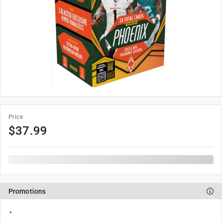
Price
$
37.99
Promotions