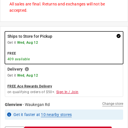
All sales are final. Returns and exchanges will not be
accepted.
Ships to Store for Pickup
Get it
Wed, Aug 12
FREE
409
available
Delivery
Get it
Wed, Aug 12
FREE Ace Rewards Delivery
on qualifying orders of $50+.
Sign In / Join
Change store
Glenview
-
Waukegan Rd
Get it
faster
at
10
nearby stores