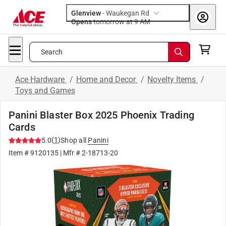
Glenview
-
Waukegan Rd
Opens
tomorrow at 9 AM
Search
Ace Hardware
/
Home and Decor
/
Novelty Items
/
Toys and Games
Panini Blaster Box 2025 Phoenix Trading
Cards
(
1
)
5.0
Shop all
Panini
Item #
9120135
| Mfr #
2-18713-20