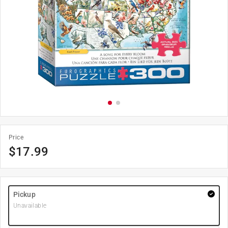
Price
$
17.99
Pickup
Unavailable