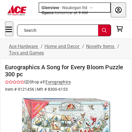
Glenview
-
Waukegan Rd
Opens
tomorrow at 9 AM
Search
Ace Hardware
/
Home and Decor
/
Novelty Items
/
Toys and Games
Eurographics A Song for Every Bloom Puzzle
300 pc
(
0
)
Shop all
Eurographics
Item #
9121456
| Mfr #
8300-6153