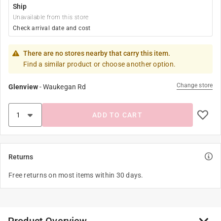
Ship
Unavailable from this store
Check arrival date and cost
There are no stores nearby that carry this item.
Find a similar product or choose another option.
Change store
Glenview
-
Waukegan Rd
ADD TO CART
Returns
Free returns on most items within 30 days.