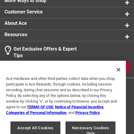
long-lasting, and kind to the environment
More Ways to Shop
Customer Service
About Ace
Resources
Get Exclusive Offers & Expert
Tips
JOIN
Ace Hardware and other third parties collect data when you shop,
participate in Ace Rewards, through cookies, including session
recording, during chat sessions and as described in our Privacy
Policy. By selecting any of the options below, by closing this
window by clicking "x", or by continuing to browse, you accept and
agree to our
TERMS OF USE
,
Notice of Financial Incentive
,
Categories of Personal Information
, and
Privacy Policy
.
Terms of Use
Privacy Policy
Interest Based Ads
For U.S. Residents Only
Your Privacy Choices
Accept All Cookies
Necessary Cookies
Only
© 2024 Ace Hardware. Ace Hardware and the Ace Hardware logo are