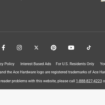
cy Policy
Interest Based Ads
For U.S. Residents Only
Yo
d the Ace Hardware logo are registered trademarks of Ace Hardw
 review. This is a very fun game that everyone knows how to play
 reader problems with this website, please call
1-888-827-4223
o
e 6 KOOSH balls that come with the boards are perfectly sized
rs are perfect for backyard BBQ's and outdoor gathering for the
on a semi windy day and had lots of laughs adjusting our
stack the boards on top of each other when we were done for