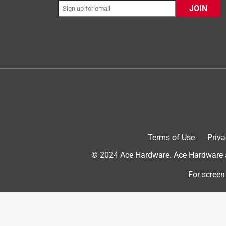
JOIN
Originally posted on PlayMonster
5 out of 5 stars.
Family Fun....
Terms of Use
Priva
Eri1701
© 2024 Ace Hardware. Ace Hardware an
a month ago
I received this product in exchange for an honest
For screen
Very easy to assemble right out of the box and th
for quick game play. The Red, White and Blue colo
250th Summer. We played the game our first time 
throws to compensate for the wind. Very easy to 