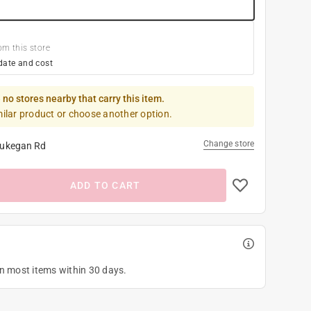
om this store
date and cost
 no stores nearby that carry this item.
milar product or choose another option.
Change store
ukegan Rd
ADD TO CART
on most items within 30 days.