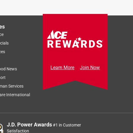
Sort by
Most Relevant
Relevancy Info
Display a popup
es
ce
cials
ces
Learn More
Join Now
ood News
ort
man Services
re International
J.D. Power Awards
#1 in Customer
Satisfaction