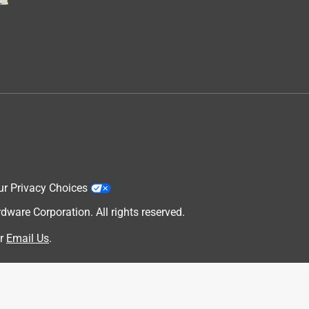
ur Privacy Choices
are Corporation. All rights reserved.
.
r
Email Us
.