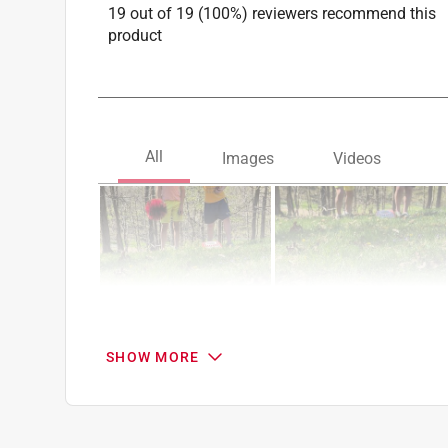
19 out of 19 (100%) reviewers recommend this
product
SHOW MORE
Search topics and reviews search region