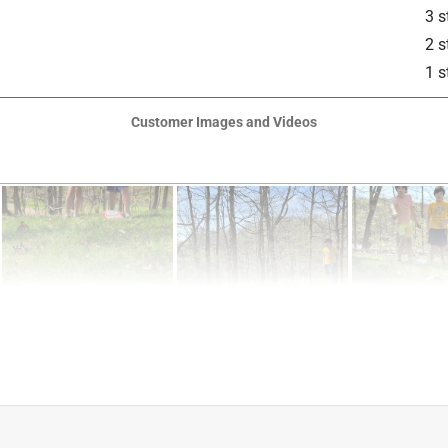
3 s
2 s
1 s
Customer Images and Videos