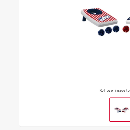
Roll over image t