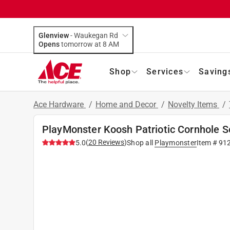
Glenview
-
Waukegan Rd
Opens
tomorrow at 8 AM
Shop
Services
Saving
Ace Hardware
/
Home and Decor
/
Novelty Items
/
PlayMonster Koosh Patriotic Cornhole S
(
20
Reviews
)
5.0
Shop all
Playmonster
Item #
91