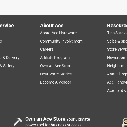
ervice
About Ace
Resourc
About Ace Hardware
Tips & Advi
er
Community Involvement
Sales & Spe
Careers
Store Servi
p & Delivery
Affiliate Program
Newsroom
 & Safety
Own an Ace Store
Neighborh
s
Heartware Stories
Annual Rep
eview. This game is a terrific version of this popular picnic
f course) very fun and easy to throw in addition to being
Become A Vendor
Ace Handy
, too. They are also small with removable legs, so everything
Ace Hardwa
wardly shaped) game box to easily be packed and transported.
r gameplay and scoring. It's a game which facilitates rematches
 is an enjoyable game for adults and kids.
Own an Ace Store
Your ultimate
power tool for business success.