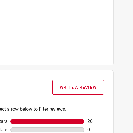
WRITE A REVIEW
ect a row below to filter reviews.
tars
stars
20
20 reviews with 5 star
tars
stars
0