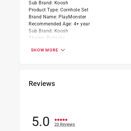
Sub Brand
:
Koosh
Product Type
:
Cornhole Set
Brand Name
:
PlayMonster
Recommended Age
:
4+ year
Sub Brand
:
Koosh
Theme
:
Patriotic
What's Included
:
6 Koosh Balls, Board, 2 Legs, 
SHOW MORE
Click here to see the
Safety Data Sheets
for th
Reviews
5.0
20 Reviews