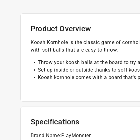
Product Overview
Koosh Kornhole is the classic game of cornhole
with soft balls that are easy to throw.
Throw your koosh balls at the board to try 
Set up inside or outside thanks to soft koos
Koosh kornhole comes with a board that's pe
Specifications
Brand Name
:
PlayMonster