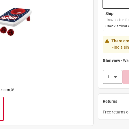
Ship
Unavailable fr
Check arrival 
There are
Find a si
Glenview
-
Wa
o zoom
Returns
Free returns 