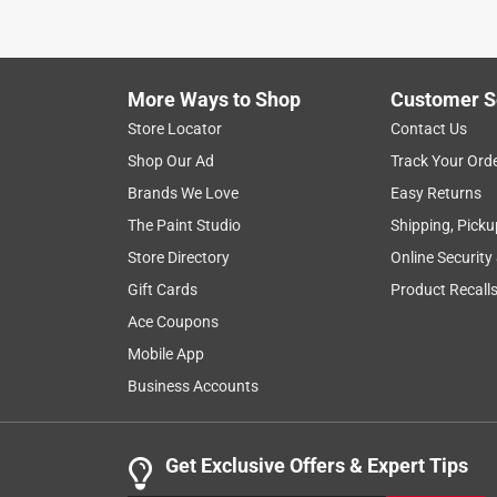
1
to
8
1
–
8 of 20
Reviews
of
More Ways to Shop
Customer S
20
Reviews
Store Locator
Contact Us
.
Shop Our Ad
Track Your Ord
5 out of 5 stars.
Brands We Love
Easy Returns
Very portable
The Paint Studio
Shipping, Picku
P.j.
Store Directory
Online Security
3 months ago
Gift Cards
Product Recall
I received this product in exchange for an honest r
game. The included color-coded Koosh balls are (o
Ace Coupons
squishy and lightweight. The boards are very light
Mobile App
can fit neatly back into the rectangular (not awk
Business Accounts
We enjoyed the quick setup as well as the familia
and "I've got the winner" challenges. Overall, this
Get Exclusive Offers & Expert Tips