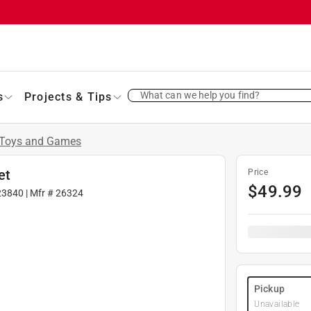
What can we help you find?
s
Projects & Tips
Toys and Games
et
Price
$
49.99
23840
| Mfr #
26324
Pickup
Unavailable