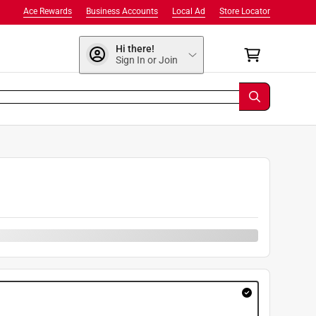
Ace Rewards
Business Accounts
Local Ad
Store Locator
Hi there!
Sign In or Join