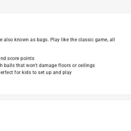
 also known as bags. Play like the classic game, all
and score points
h balls that won't damage floors or ceilings
rfect for kids to set up and play