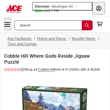
Glenview
-
Waukegan Rd
Open
until
7 PM
Search
Ace Hardware
/
Home and Decor
/
Novelty Items
/
Toys and Games
Cobble Hill Where Gods Reside Jigsaw
Puzzle
(
0
)
Shop all
Cobble Hill
Item #
9125060
| Mfr #
40349