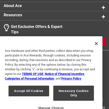
About Ace
Resources
Get Exclusive Offers & Expert
Tips
JOIN
Ace Hardware and other third parties collect data when you shop,
participate in Ace Rewards, through cookies, including session
recording, during chat sessions and as described in our Privacy
Policy. By selecting any of the options below, by closing this
window by clicking "x", or by continuing to browse, you accept and
agree to our
TERMS OF USE
,
Notice of Financial Incentive
,
Categories of Personal Information
, and
Privacy Policy
.
Terms of Use
Privacy Policy
Interest Based Ads
For U.S. Residents Only
Your Privacy Choices
Accept All Cookies
Necessary Cookies
Only
© 2024 Ace Hardware. Ace Hardware and the Ace Hardware logo are
registered trademarks of Ace Hardware Corporation. All rights reserved.
For screen reader problems with this website, please call
1-888-827-4223
Manage Choices