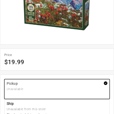
Price
$
19.99
Pickup
Unavailable
Ship
Unavailable from this store