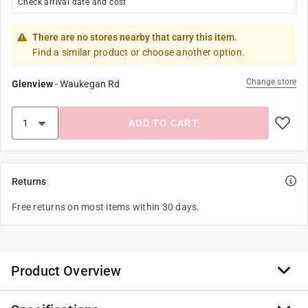
Check arrival date and cost
There are no stores nearby that carry this item.
Find a similar product or choose another option.
Change store
Glenview
-
Waukegan Rd
ADD TO CART
Returns
Free returns on most items within 30 days.
Product Overview