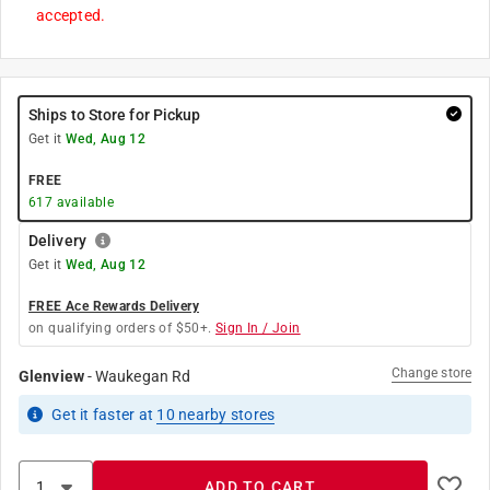
accepted.
Ships to Store for Pickup
Get it
Wed, Aug 12
FREE
617
available
Delivery
Get it
Wed, Aug 12
FREE Ace Rewards Delivery
on qualifying orders of $50+.
Sign In / Join
Change store
Glenview
-
Waukegan Rd
Get it
faster
at
10
nearby stores
ADD TO CART