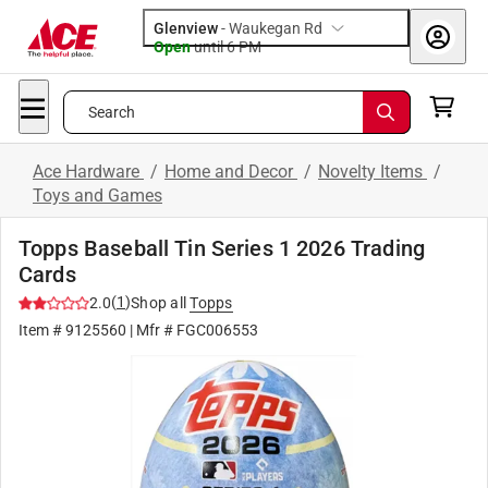
Glenview
-
Waukegan Rd
Open
until
6 PM
Search
Ace Hardware
/
Home and Decor
/
Novelty Items
/
Toys and Games
Topps Baseball Tin Series 1 2026 Trading
Cards
(
1
)
2.0
Shop all
Topps
Item #
9125560
| Mfr #
FGC006553