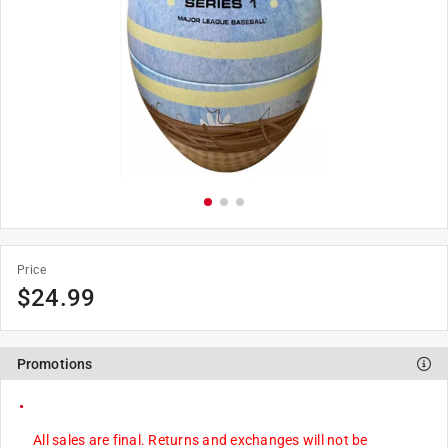
Price
$
24.99
Promotions
All sales are final. Returns and exchanges will not be