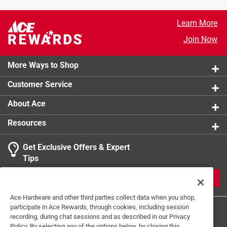
Click here to see the
Safety Data Sheets
for this
product.
Learn More
Join Now
More Ways to Shop
Customer Service
About Ace
Resources
Get Exclusive Offers & Expert
Tips
JOIN
Ace Hardware and other third parties collect data when you shop,
participate in Ace Rewards, through cookies, including session
recording, during chat sessions and as described in our Privacy
Policy. By selecting any of the options below, by closing this