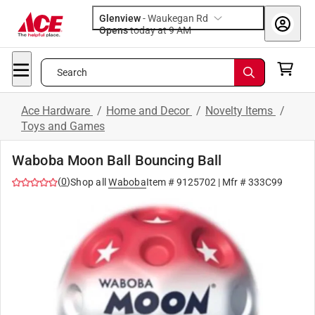
Glenview
-
Waukegan Rd
Opens
today at 9 AM
Search
Ace Hardware
/
Home and Decor
/
Novelty Items
/
Toys and Games
Waboba Moon Ball Bouncing Ball
(
0
)
Shop all
Waboba
Item #
9125702
| Mfr #
333C99