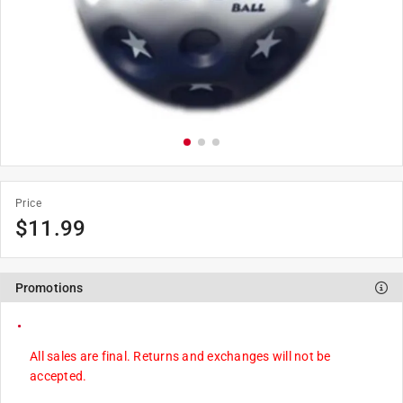
Price
$
11.99
Promotions
All sales are final. Returns and exchanges will not be
accepted.