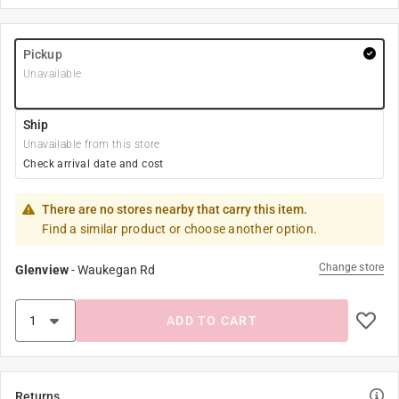
Pickup
Unavailable
Ship
Unavailable from this store
Check arrival date and cost
There are no stores nearby that carry this item.
Find a similar product or choose another option.
Change store
Glenview
-
Waukegan Rd
ADD TO CART
Returns