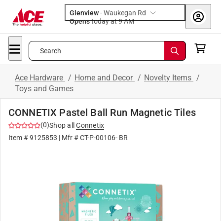
Glenview
-
Waukegan Rd
Opens
today at 9 AM
Search
Ace Hardware
/
Home and Decor
/
Novelty Items
/
Toys and Games
CONNETIX Pastel Ball Run Magnetic Tiles
(
0
)
Shop all
Connetix
Item #
9125853
| Mfr #
CT-P-00106- BR