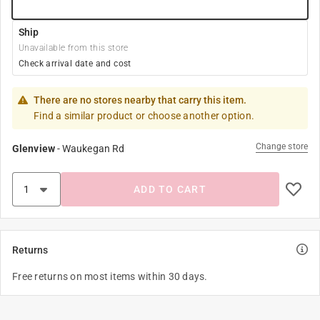
Ship
Unavailable from this store
Check arrival date and cost
There are no stores nearby that carry this item.
Find a similar product or choose another option.
Change store
Glenview
-
Waukegan Rd
ADD TO CART
Returns
Free returns on most items within 30 days.