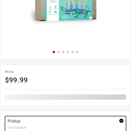
Price
$
99.99
Pickup
Unavailable