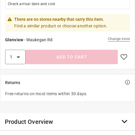
Check arrival date and cost
There are no stores nearby that carry this item.
Find a similar product or choose another option.
Change store
Glenview
-
Waukegan Rd
ADD TO CART
Returns
Free returns on most items within 30 days.
Product Overview