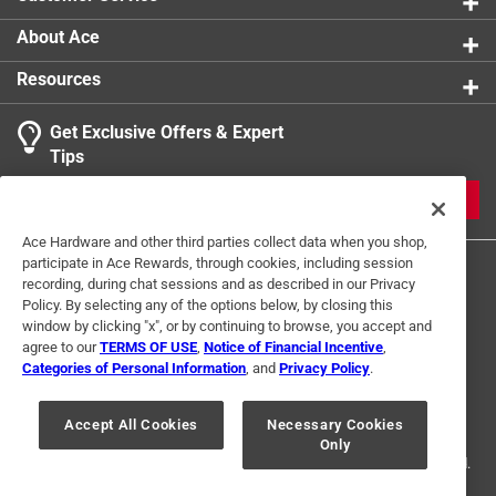
with classic LEGO creativity
Great gift idea - ideal for LEGO fans of all ages -
About Ace
perfect for back to school, stocking stuffers, or desk
Resources
accessories
Get Exclusive Offers & Expert
Tips
JOIN
Ace Hardware and other third parties collect data when you shop,
participate in Ace Rewards, through cookies, including session
recording, during chat sessions and as described in our Privacy
Policy. By selecting any of the options below, by closing this
window by clicking "x", or by continuing to browse, you accept and
agree to our
TERMS OF USE
,
Notice of Financial Incentive
,
Categories of Personal Information
, and
Privacy Policy
.
Terms of Use
Privacy Policy
Interest Based Ads
For U.S. Residents Only
Your Privacy Choices
Accept All Cookies
Necessary Cookies
Only
© 2024 Ace Hardware. Ace Hardware and the Ace Hardware logo are
registered trademarks of Ace Hardware Corporation. All rights reserved.