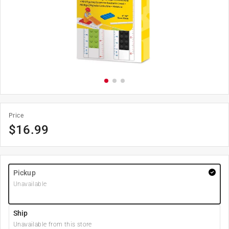
Price
$
16.99
Pickup
Unavailable
Ship
Unavailable from this store