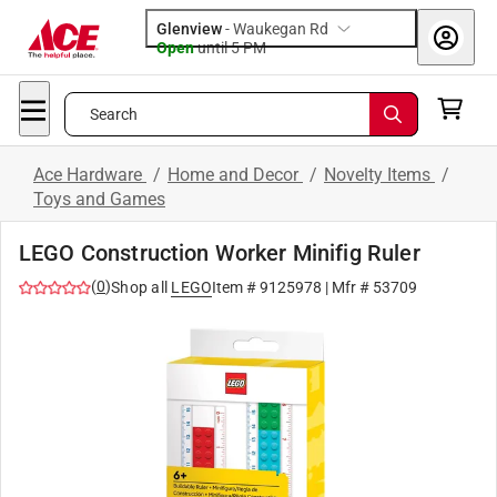
Glenview
-
Waukegan Rd
Open
until
5 PM
Search
Ace Hardware
/
Home and Decor
/
Novelty Items
/
Toys and Games
LEGO Construction Worker Minifig Ruler
(
0
)
Shop all
LEGO
Item #
9125978
| Mfr #
53709