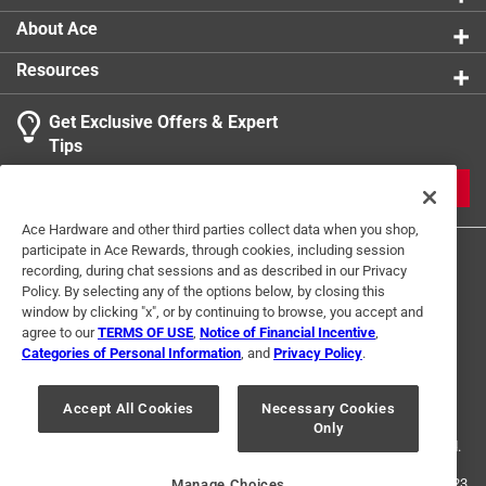
About Ace
Resources
Get Exclusive Offers & Expert
Tips
JOIN
Ace Hardware and other third parties collect data when you shop,
participate in Ace Rewards, through cookies, including session
recording, during chat sessions and as described in our Privacy
Policy. By selecting any of the options below, by closing this
window by clicking "x", or by continuing to browse, you accept and
agree to our
TERMS OF USE
,
Notice of Financial Incentive
,
Categories of Personal Information
, and
Privacy Policy
.
Terms of Use
Privacy Policy
Interest Based Ads
For U.S. Residents Only
Your Privacy Choices
Accept All Cookies
Necessary Cookies
Only
© 2024 Ace Hardware. Ace Hardware and the Ace Hardware logo are
registered trademarks of Ace Hardware Corporation. All rights reserved.
For screen reader problems with this website, please call
1-888-827-4223
Manage Choices