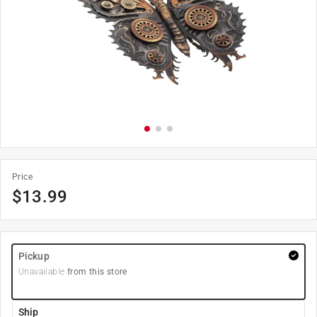
Price
$
13.99
Pickup
Unavailable
from this store
Ship