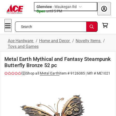
Glenview
-
Waukegan Rd
Open
until
5 PM
Search
Ace Hardware
/
Home and Decor
/
Novelty Items
/
Toys and Games
Metal Earth Mythical and Fantasy Steampunk
Butterfly Bronze 52 pc
(
0
)
Shop all
Metal Earth
Item #
9126085
| Mfr #
ME1021