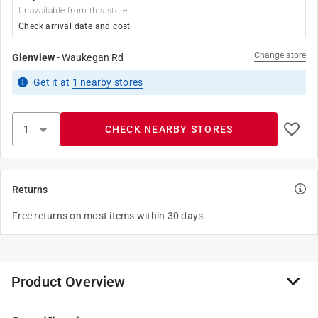
Unavailable from this store
Check arrival date and cost
Change store
Glenview
-
Waukegan Rd
Get it
at
1
nearby stores
CHECK NEARBY STORES
Returns
Free returns on most items within 30 days.
Product Overview