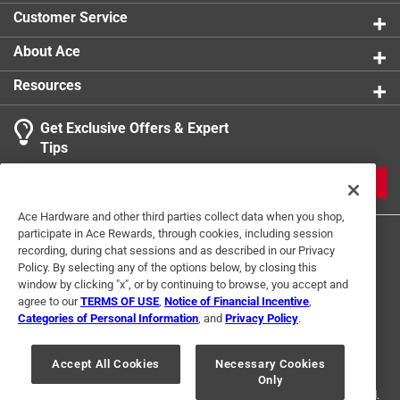
product.
Customer Service
About Ace
Resources
Get Exclusive Offers & Expert
Tips
JOIN
Ace Hardware and other third parties collect data when you shop,
participate in Ace Rewards, through cookies, including session
recording, during chat sessions and as described in our Privacy
Policy. By selecting any of the options below, by closing this
window by clicking "x", or by continuing to browse, you accept and
agree to our
TERMS OF USE
,
Notice of Financial Incentive
,
Categories of Personal Information
, and
Privacy Policy
.
Terms of Use
Privacy Policy
Interest Based Ads
For U.S. Residents Only
Your Privacy Choices
Accept All Cookies
Necessary Cookies
Only
© 2024 Ace Hardware. Ace Hardware and the Ace Hardware logo are
registered trademarks of Ace Hardware Corporation. All rights reserved.