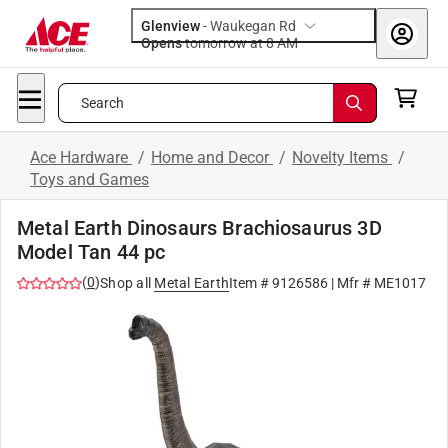
Glenview
-
Waukegan Rd
Opens
tomorrow at 8 AM
Search
Ace Hardware
/
Home and Decor
/
Novelty Items
/
Toys and Games
Metal Earth Dinosaurs Brachiosaurus 3D
Model Tan 44 pc
(
0
)
Shop all
Metal Earth
Item #
9126586
| Mfr #
ME1017