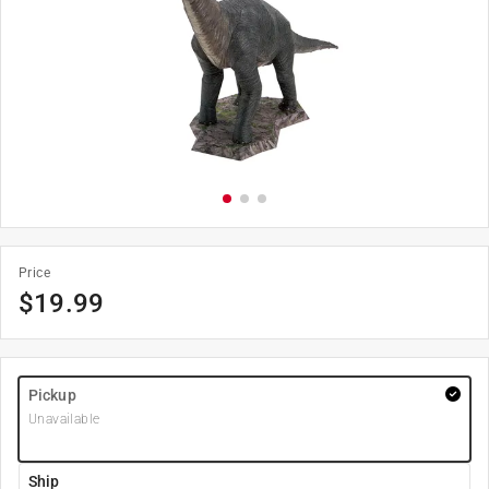
Price
$
19.99
Pickup
Unavailable
Ship