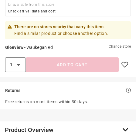
Unavailable from this store
Check arrival date and cost
There are no stores nearby that carry this item.
Find a similar product or choose another option.
Change store
Glenview
-
Waukegan Rd
ADD TO CART
Returns
Free returns on most items within 30 days.
Product Overview