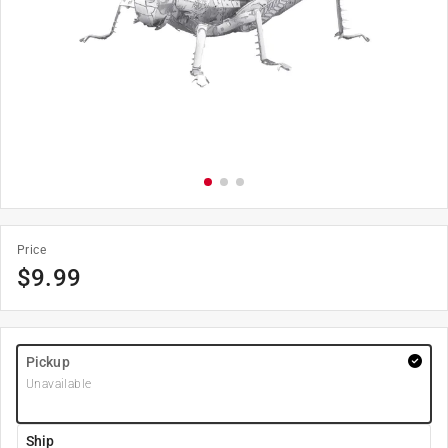
Price
$
9.99
Pickup
Unavailable
Ship