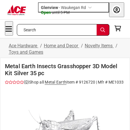
Glenview
-
Waukegan Rd
Open
until
5 PM
Search
Ace Hardware
/
Home and Decor
/
Novelty Items
/
Toys and Games
Metal Earth Insects Grasshopper 3D Model
Kit Silver 35 pc
(
0
)
Shop all
Metal Earth
Item #
9126720
| Mfr #
ME1033