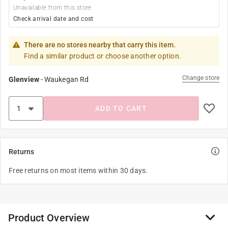
Unavailable from this store
Check arrival date and cost
There are no stores nearby that carry this item.
Find a similar product or choose another option.
Change store
Glenview
-
Waukegan Rd
ADD TO CART
Returns
Free returns on most items within 30 days.
Product Overview