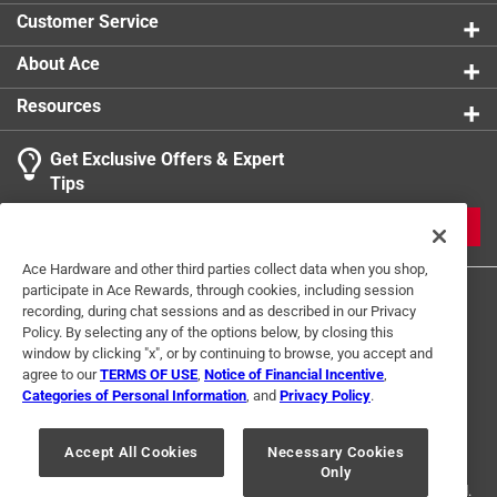
Click here to see the
Safety Data Sheets
for this
Customer Service
product.
About Ace
Resources
Get Exclusive Offers & Expert
Tips
JOIN
Ace Hardware and other third parties collect data when you shop,
participate in Ace Rewards, through cookies, including session
recording, during chat sessions and as described in our Privacy
Policy. By selecting any of the options below, by closing this
window by clicking "x", or by continuing to browse, you accept and
agree to our
TERMS OF USE
,
Notice of Financial Incentive
,
Categories of Personal Information
, and
Privacy Policy
.
Terms of Use
Privacy Policy
Interest Based Ads
For U.S. Residents Only
Your Privacy Choices
Accept All Cookies
Necessary Cookies
Only
© 2024 Ace Hardware. Ace Hardware and the Ace Hardware logo are
registered trademarks of Ace Hardware Corporation. All rights reserved.