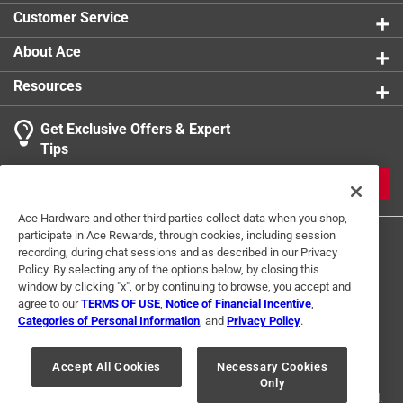
Build. No Glue or Solder is Required - The Model
Customer Service
Assembles Easily Using Metal Earth's Signature Tab-
And-Hole System
About Ace
Click here to see the
Safety Data Sheets
for this
Resources
product.
Get Exclusive Offers & Expert
Tips
JOIN
Ace Hardware and other third parties collect data when you shop,
participate in Ace Rewards, through cookies, including session
recording, during chat sessions and as described in our Privacy
Policy. By selecting any of the options below, by closing this
window by clicking "x", or by continuing to browse, you accept and
agree to our
TERMS OF USE
,
Notice of Financial Incentive
,
Categories of Personal Information
, and
Privacy Policy
.
Terms of Use
Privacy Policy
Interest Based Ads
For U.S. Residents Only
Your Privacy Choices
Accept All Cookies
Necessary Cookies
Only
© 2024 Ace Hardware. Ace Hardware and the Ace Hardware logo are
registered trademarks of Ace Hardware Corporation. All rights reserved.