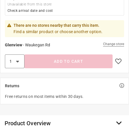
Unavailable from this store
Check arrival date and cost
There are no stores nearby that carry this item.
Find a similar product or choose another option.
Change store
Glenview
-
Waukegan Rd
ADD TO CART
Returns
Free returns on most items within 30 days.
Product Overview