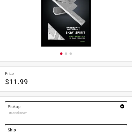
Price
$
11.99
Pickup
Unavailable
Ship