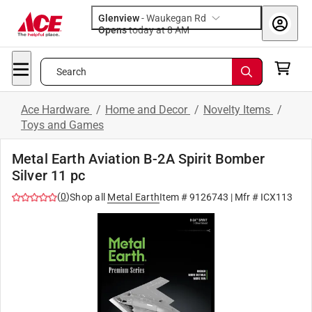
Glenview
-
Waukegan Rd
Opens
today at 8 AM
Search
Ace Hardware
/
Home and Decor
/
Novelty Items
/
Toys and Games
Metal Earth Aviation B-2A Spirit Bomber
Silver 11 pc
(
0
)
Shop all
Metal Earth
Item #
9126743
| Mfr #
ICX113