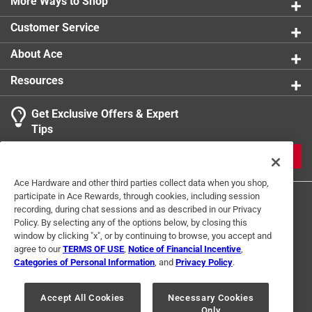
More Ways to Shop
Customer Service
About Ace
Resources
Get Exclusive Offers & Expert
Tips
JOIN
Ace Hardware and other third parties collect data when you shop,
participate in Ace Rewards, through cookies, including session
recording, during chat sessions and as described in our Privacy
Policy. By selecting any of the options below, by closing this
window by clicking "x", or by continuing to browse, you accept and
agree to our
TERMS OF USE
,
Notice of Financial Incentive
,
Categories of Personal Information
, and
Privacy Policy
.
Terms of Use
Privacy Policy
Interest Based Ads
For U.S. Residents Only
Your Privacy Choices
Accept All Cookies
Necessary Cookies
Only
© 2024 Ace Hardware. Ace Hardware and the Ace Hardware logo are