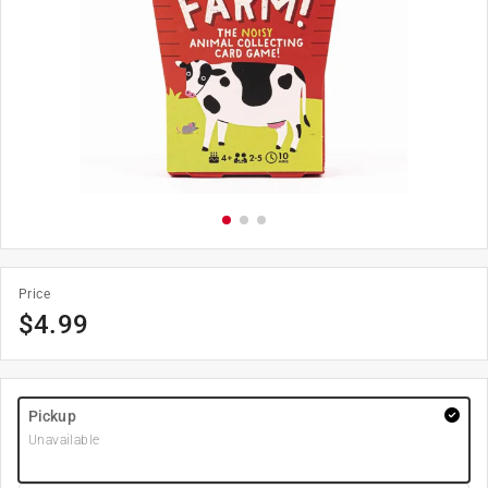
Price
$
4.99
Pickup
Unavailable