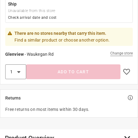
Ship
Unavailable from this store
Check arrival date and cost
There are no stores nearby that carry this item.
Find a similar product or choose another option.
Change store
Glenview
-
Waukegan Rd
ADD TO CART
Returns
Free returns on most items within 30 days.