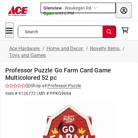
Glenview
-
Waukegan Rd
Open
until
6 PM
Search
Ace Hardware
/
Home and Decor
/
Novelty Items
/
Toys and Games
Professor Puzzle Go Farm Card Game
Multicolored 52 pc
(
0
)
Shop all
Professor Puzzle
Item #
9126772
| Mfr #
PPKG9694