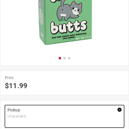
Price
$
11.99
Pickup
Unavailable