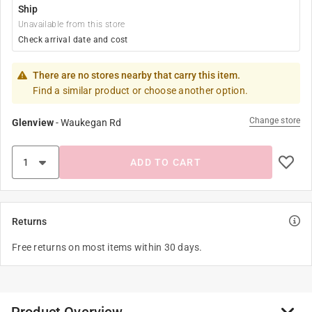
Ship
Unavailable from this store
Check arrival date and cost
There are no stores nearby that carry this item.
Find a similar product or choose another option.
Change store
Glenview
-
Waukegan Rd
ADD TO CART
Returns
Free returns on most items within 30 days.