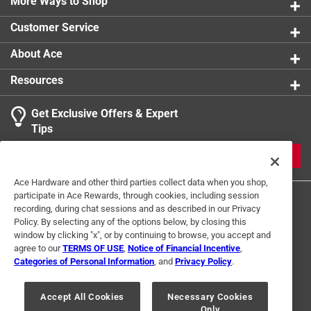
More Ways to Shop
Customer Service
About Ace
Resources
Get Exclusive Offers & Expert
Tips
JOIN
Ace Hardware and other third parties collect data when you shop,
participate in Ace Rewards, through cookies, including session
recording, during chat sessions and as described in our Privacy
Policy. By selecting any of the options below, by closing this
window by clicking "x", or by continuing to browse, you accept and
agree to our
TERMS OF USE
,
Notice of Financial Incentive
,
Categories of Personal Information
, and
Privacy Policy
.
Terms of Use
Privacy Policy
Interest Based Ads
For U.S. Residents Only
Your Privacy Choices
Accept All Cookies
Necessary Cookies
Only
© 2024 Ace Hardware. Ace Hardware and the Ace Hardware logo are