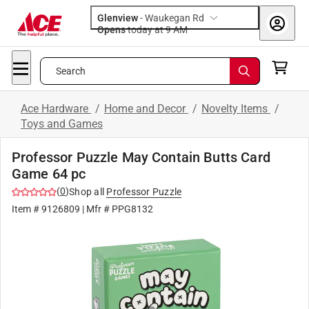
Glenview
-
Waukegan Rd
Opens
today at 9 AM
Search
Ace Hardware
/
Home and Decor
/
Novelty Items
/
Toys and Games
Professor Puzzle May Contain Butts Card
Game 64 pc
(
0
)
Shop all
Professor Puzzle
Item #
9126809
| Mfr #
PPG8132