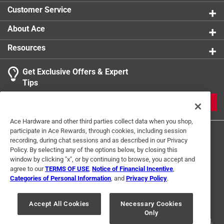
Customer Service
About Ace
Resources
Get Exclusive Offers & Expert
Tips
JOIN
Ace Hardware and other third parties collect data when you shop,
participate in Ace Rewards, through cookies, including session
recording, during chat sessions and as described in our Privacy
Policy. By selecting any of the options below, by closing this
window by clicking "x", or by continuing to browse, you accept and
agree to our
TERMS OF USE
,
Notice of Financial Incentive
,
Categories of Personal Information
, and
Privacy Policy
.
Terms of Use
Privacy Policy
Interest Based Ads
For U.S. Residents Only
Your Privacy Choices
Accept All Cookies
Necessary Cookies
Only
© 2024 Ace Hardware. Ace Hardware and the Ace Hardware logo are
registered trademarks of Ace Hardware Corporation. All rights reserved.