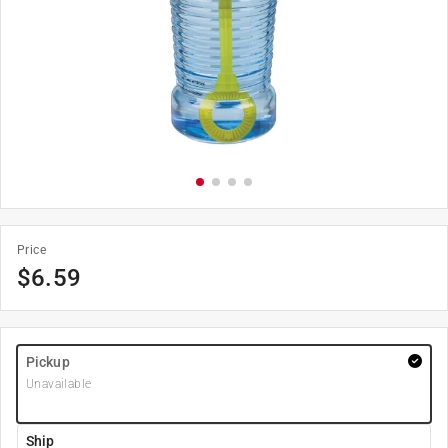
Price
$
6.59
Pickup
Unavailable
Ship