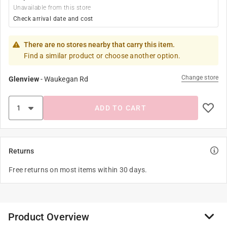
Unavailable from this store
Check arrival date and cost
There are no stores nearby that carry this item.
Find a similar product or choose another option.
Change store
Glenview
-
Waukegan Rd
ADD TO CART
Returns
Free returns on most items within 30 days.
Product Overview