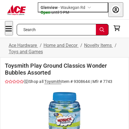
Glenview
-
Waukegan Rd
Open
until
5 PM
Search
Ace Hardware
/
Home and Decor
/
Novelty Items
/
Toys and Games
Toysmith Play Ground Classics Wonder
Bubbles Assorted
(
0
)
Shop all
Toysmith
Item #
9308644
| Mfr #
7743