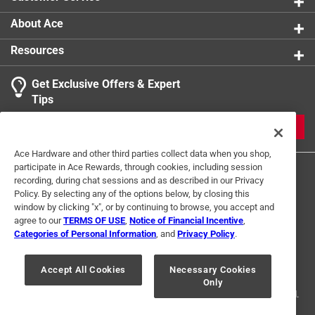
Uniquely giftable - ideal for wine lovers, hostess
gifts, bridal showers, and anyone who appreciates
About Ace
clever design
Resources
Click here to see the
Warranty
for this product.
Get Exclusive Offers & Expert
Tips
JOIN
Ace Hardware and other third parties collect data when you shop,
participate in Ace Rewards, through cookies, including session
recording, during chat sessions and as described in our Privacy
Policy. By selecting any of the options below, by closing this
window by clicking "x", or by continuing to browse, you accept and
agree to our
TERMS OF USE
,
Notice of Financial Incentive
,
Categories of Personal Information
, and
Privacy Policy
.
Terms of Use
Privacy Policy
Interest Based Ads
For U.S. Residents Only
Your Privacy Choices
Accept All Cookies
Necessary Cookies
Only
© 2024 Ace Hardware. Ace Hardware and the Ace Hardware logo are
registered trademarks of Ace Hardware Corporation. All rights reserved.