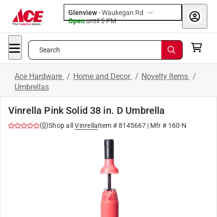
Glenview
-
Waukegan Rd
Open
until
5 PM
Search
Ace Hardware
/
Home and Decor
/
Novelty Items
/
Umbrellas
Vinrella Pink Solid 38 in. D Umbrella
(
0
)
Shop all
Vinrella
Item #
8145667
| Mfr #
160-N