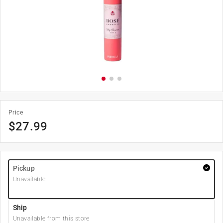
Price
$
27.99
Pickup
Unavailable
Ship
Unavailable from this store