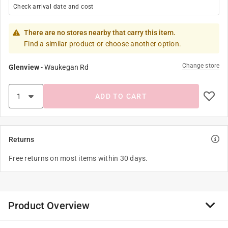
Check arrival date and cost
There are no stores nearby that carry this item.
Find a similar product or choose another option.
Change store
Glenview
-
Waukegan Rd
ADD TO CART
Returns
Free returns on most items within 30 days.
Product Overview