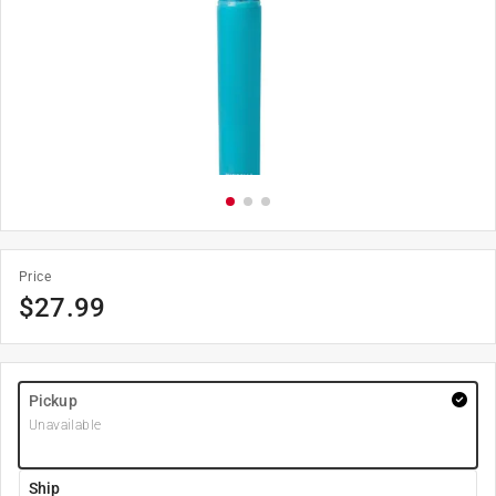
Price
$
27.99
Pickup
Unavailable
Ship