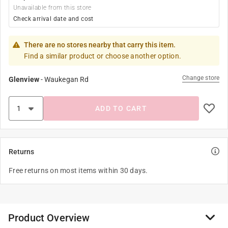
Unavailable from this store
Check arrival date and cost
There are no stores nearby that carry this item.
Find a similar product or choose another option.
Change store
Glenview
-
Waukegan Rd
ADD TO CART
Returns
Free returns on most items within 30 days.
Product Overview