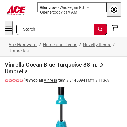
Glenview
-
Waukegan Rd
Opens
today at 9 AM
Search
Ace Hardware
/
Home and Decor
/
Novelty Items
/
Umbrellas
Vinrella Ocean Blue Turquoise 38 in. D
Umbrella
(
0
)
Shop all
Vinrella
Item #
8145994
| Mfr #
113-A