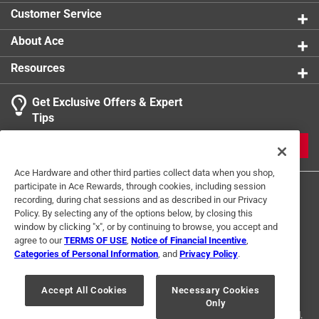
car
Customer Service
Uniquely giftable - ideal for wine lovers, hostess
gifts, bridal showers, and anyone who appreciates
About Ace
clever design
Resources
Loop concealed in handle for easy carrying or
hanging
Get Exclusive Offers & Expert
Click here to see the
Warranty
for this product.
Tips
JOIN
Ace Hardware and other third parties collect data when you shop,
participate in Ace Rewards, through cookies, including session
recording, during chat sessions and as described in our Privacy
Policy. By selecting any of the options below, by closing this
window by clicking "x", or by continuing to browse, you accept and
agree to our
TERMS OF USE
,
Notice of Financial Incentive
,
Categories of Personal Information
, and
Privacy Policy
.
Terms of Use
Privacy Policy
Interest Based Ads
For U.S. Residents Only
Your Privacy Choices
Accept All Cookies
Necessary Cookies
Only
© 2024 Ace Hardware. Ace Hardware and the Ace Hardware logo are
registered trademarks of Ace Hardware Corporation. All rights reserved.