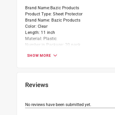
Brand Name
:
Bazic Products
Product Type
:
Sheet Protector
Brand Name
:
Bazic Products
Color
:
Clear
Length
:
11 inch
Material
:
Plastic
Number in Package
:
20 pack
Packaging Type
:
Bagged
SHOW MORE
Width
:
8 1/2 inch
Click here to see the
Safety Data Sheets
for th
Reviews
No reviews have been submitted yet.