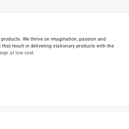
ce products. We thrive on imagination, passion and
 that result in delivering stationary products with the
ign at low cost.