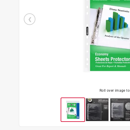
Roll over image t