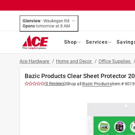
Glenview
-
Waukegan Rd
Opens
tomorrow at 8 AM
Shop
Services
Saving
Ace Hardware
/
Home and Decor
/
Office Supplies
Bazic Products Clear Sheet Protector 20
(
0
Reviews
)
Shop all
Bazic Products
Item #
9015