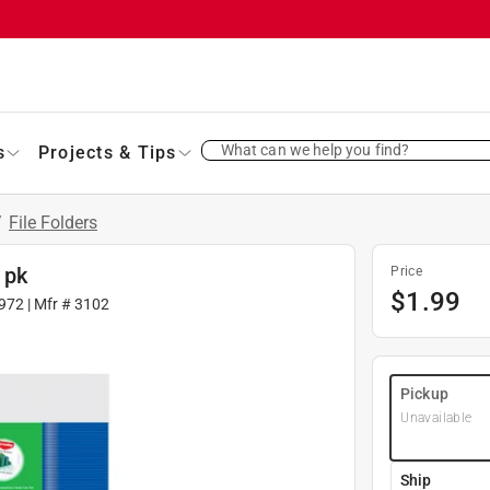
What can we help you find?
s
Projects & Tips
/
File Folders
 pk
Price
$
1.99
972
| Mfr #
3102
Pickup
Unavailable
Ship