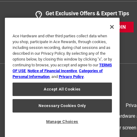
Get Exclusive Offers & Expert Tips
JOIN
Ace Hardware and other third parties collect data when
you shop, participate in Ace Rewards, through cookies,
including session recording, during chat sessions and as
described in our Privacy Policy. By selecting any of the
options below, by closing this window by clicking "x", or by
continuing to browse, you accept and agree to our
TERMS
OF USE
,
Notice of Financial Incentive
,
Categories of
Personal Information
, and
Privacy Policy
.
Accept All Cookies
Terms of Use
Priva
Necessary Cookies Only
© 2024 Ace Hardware. Ace Hardware an
Manage Choices
For screen