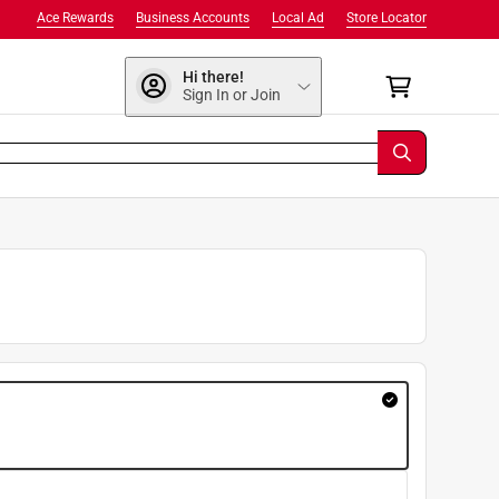
Ace Rewards
Business Accounts
Local Ad
Store Locator
Hi there!
Sign In or Join