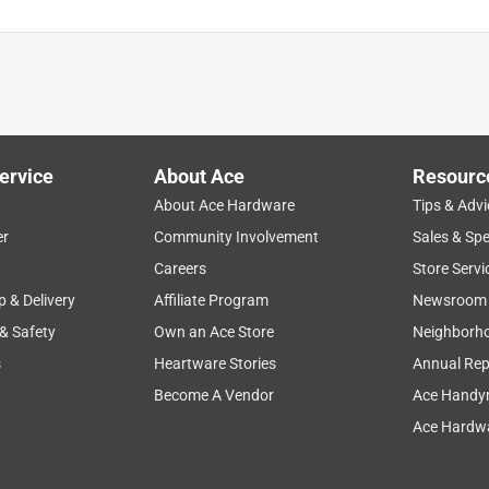
ervice
About Ace
Resourc
About Ace Hardware
Tips & Advi
er
Community Involvement
Sales & Spe
Careers
Store Servi
p & Delivery
Affiliate Program
Newsroom
 & Safety
Own an Ace Store
Neighborh
s
Heartware Stories
Annual Rep
Become A Vendor
Ace Handy
Ace Hardwa