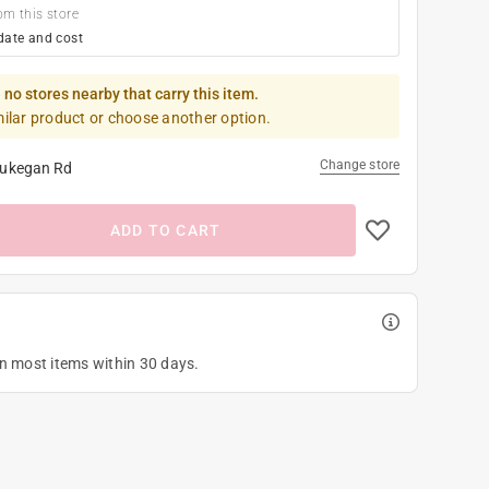
om this store
date and cost
 no stores nearby that carry this item.
milar product or choose another option.
Change store
ukegan Rd
ADD TO CART
on most items within 30 days.