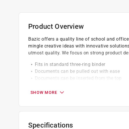
Product Overview
Bazic offers a quality line of school and offi
mingle creative ideas with innovative solutions
utmost quality. We focus on strong product des
Fits in standard three-ring binder
Documents can be pulled out with ease
Documents can be inserted from the top
Hole punching is not necessary
SHOW MORE
Specifications