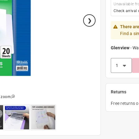
Unavailable fr
Check arrival 
There are
Find a si
Glenview
-
Wa
Returns
o zoom
Free returns 