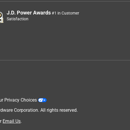
J.D. Power Awards
#1 in Customer
Satisfaction
ur Privacy Choices
are Corporation. All rights reserved.
r
Email Us
.