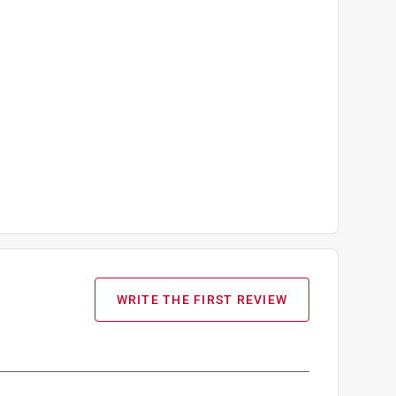
WRITE THE FIRST REVIEW