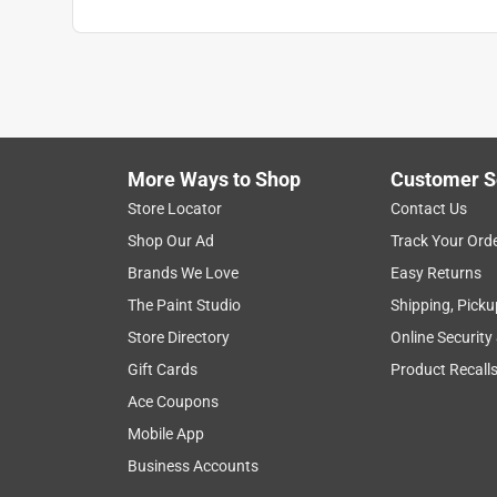
More Ways to Shop
Customer S
Store Locator
Contact Us
Shop Our Ad
Track Your Ord
Brands We Love
Easy Returns
The Paint Studio
Shipping, Picku
Store Directory
Online Security
Gift Cards
Product Recall
Ace Coupons
Mobile App
Business Accounts