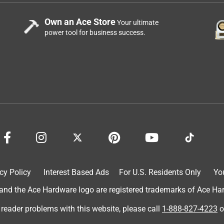
Own an Ace Store
Your ultimate
power tool for business success.
cy Policy
Interest Based Ads
For U.S. Residents Only
Yo
d the Ace Hardware logo are registered trademarks of Ace Hardw
 reader problems with this website, please call
1-888-827-4223
o