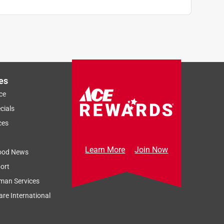
es
ce
cials
ces
Learn More
Join Now
ood News
ort
man Services
re International