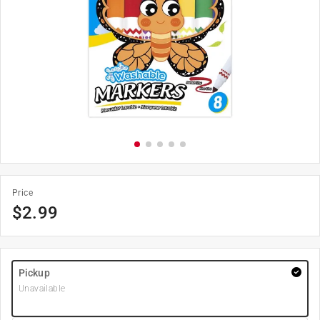
Price
$
2.99
Pickup
Unavailable