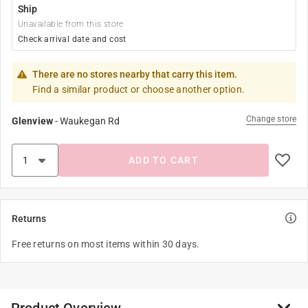
Ship
Unavailable from this store
Check arrival date and cost
There are no stores nearby that carry this item.
Find a similar product or choose another option.
Change store
Glenview
-
Waukegan Rd
ADD TO CART
Returns
Free returns on most items within 30 days.