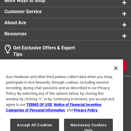
More Ways to Shop
Customer Service
About Ace
Resources
Get Exclusive Offers & Expert
Tips
JOIN
Ace Hardware and other third parties collect data when you shop,
participate in Ace Rewards, through cookies, including session
recording, during chat sessions and as described in our Privacy
Policy. By selecting any of the options below, by closing this
window by clicking "x", or by continuing to browse, you accept and
agree to our
TERMS OF USE
,
Notice of Financial Incentive
,
Categories of Personal Information
, and
Privacy Policy
.
Terms of Use
Privacy Policy
Interest Based Ads
For U.S. Residents Only
Your Privacy Choices
Accept All Cookies
Necessary Cookies
Only
© 2024 Ace Hardware. Ace Hardware and the Ace Hardware logo are