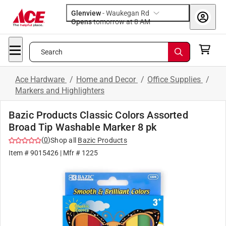
Glenview
-
Waukegan Rd
Opens
tomorrow at 8 AM
Search
Ace Hardware
/
Home and Decor
/
Office Supplies
/
Markers and Highlighters
Bazic Products Classic Colors Assorted
Broad Tip Washable Marker 8 pk
(
0
)
Shop all
Bazic Products
Item #
9015426
| Mfr #
1225