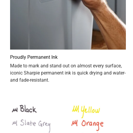
12 pack is outstanding. The durability of the sharpies are
very great. They don’t wear very easily and honestly just a
great value for the price compared to the actual products.
Not to mention the precision with each of the sharpies you
only have to press the sharpie very light for it to actually
have a lot of ink so there’s a lot of ink and sharpie. One
thing I would point out is that they do smell bad and they
bleed through paper.
Originally posted on influenster.com