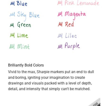
5 out of 5 stars.
Best on the market
5 years ago
Sharpie Permanent Markers in my opinion are by far the
best on the market and this green colored fine point tip
sharpie is no exception. Fast drying and I never have to
worry about the color smudging or bleeding through. The
green cap color reflects the actual marker color perfectly. I
prefer the fine tip as I feel my printing, writing and
drawings look more precise and defined. Highly
recommend.
Yes, I recommend this product.