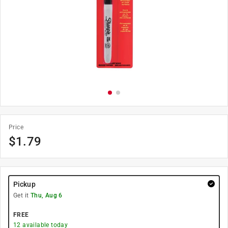
Price
$
1.79
Pickup
Get it
Thu, Aug 6
FREE
12
available today