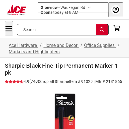
Glenview
-
Waukegan Rd
Opens
today at 8 AM
Search
Ace Hardware
/
Home and Decor
/
Office Supplies
/
Markers and Highlighters
Sharpie Black Fine Tip Permanent Marker 1
pk
(
740
)
4.9
Shop all
Sharpie
Item #
91029
| Mfr #
2131865