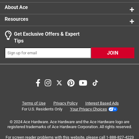
easy. The color shows up clearly on everything from paper
About Ace
to plastic bins, and it doesn’t fade over time. I appreciate
that the tips stay strong and don’t dry out quickly, even with
Resources
frequent use. They’re also perfect for making anchor charts
and posters so students can see the writing from across
Get Exclusive Offers & Expert
the room. The black blister pack is reliable, versatile, and
Tips
always in demand in my classroom. Sharpies truly make
organization and creativity so much easier for teachers!
JOIN
Terms of Use
Privacy Policy
Interest Based Ads
For U.S. Residents Only
Your Privacy Choices
© 2024 Ace Hardware. Ace Hardware and the Ace Hardware logo are
Originally posted on influenster.com
registered trademarks of Ace Hardware Corporation. All rights reserved.
For screen reader problems with this website, please call
1-888-827-4223