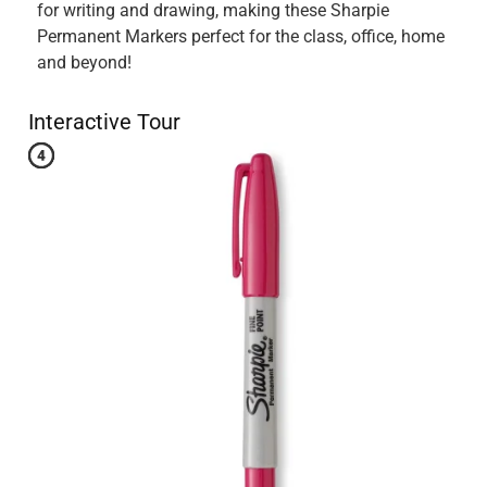
Originally posted on influenster.com
5 out of 5 stars.
Great Permanent Marker
5 years ago
I just received my new Sharpie Fine Point Green Permanent
Marker, and i loved it. The fine point tip on it makes it easy
to stay on task and keeps you writing with precision. I
would recommend the Sharpie Fine Point Permanent
Markers to anyone.
Yes, I recommend this product.