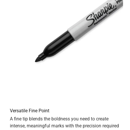
Originally posted on Sharpie
5 out of 5 stars.
Sharpie is there for you on all occasions.
11 months ago
A household staple!! Having at least one sharpie at home
is a must. This sharpie comes in handy both when you
need to label moving boxes and when you have that
creative urges to reorganize your entire calendar. Smear
proof and doesn’t leaks through the next page ( as seen in
photos).