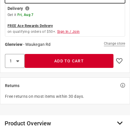
Delivery
Get it
Fri, Aug 7
FREE Ace Rewards Delivery
on qualifying orders of $50+.
Sign In / Join
Change store
Glenview
-
Waukegan Rd
ADD TO CART
Returns
Free returns on most items within 30 days.
Product Overview