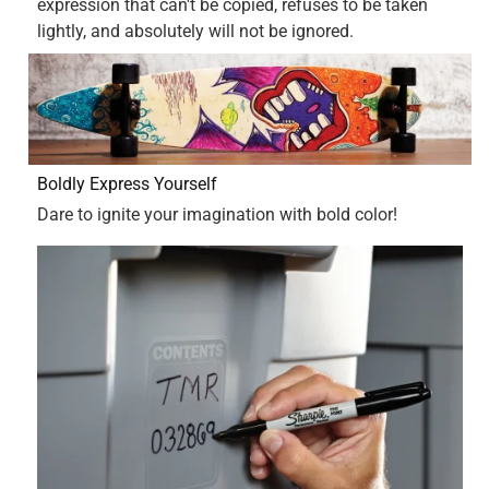
Yes, I recommend this product.
Originally posted on Sharpie
4 out of 5 stars.
Overall, really good product
a year ago
I think these sharpies are great. The value of comparing
the sharpie amount in the 12 pack and the price it is for the