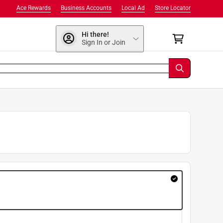
Ace Rewards
Business Accounts
Local Ad
Store Locator
Hi there!
Sign In or Join