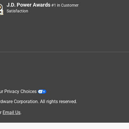
J.D. Power Awards
#1 in Customer
Satisfaction
ur Privacy Choices
are Corporation. All rights reserved.
r
Email Us
.