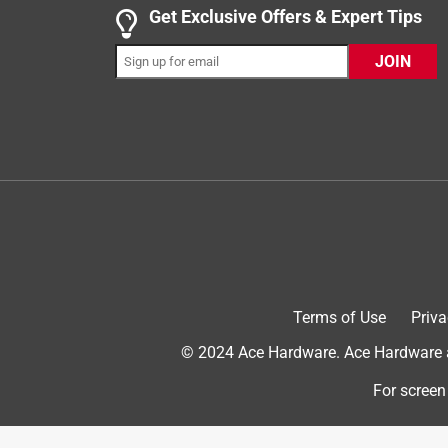
Get Exclusive Offers & Expert Tips
JOIN
5 out of 5 stars.
Handles Patrol Well
Fto D.
6 years ago
This is a great medium sized notebook for a numbe
log for the day. I can take notes or draw (its not a
take a ride in a leg pocket and not be destroyed by
Originally posted on Rite in the Rain
Terms of Use
Priva
5 out of 5 stars.
© 2024 Ace Hardware. Ace Hardware an
Survived my college classes and helped me surv
Emma
For screen
4 years ago
I was required to get one of these for one of my co