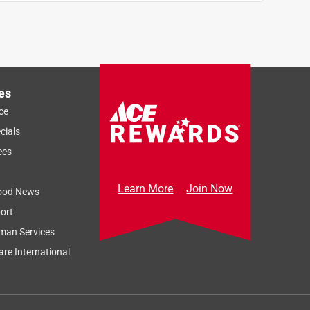
d
es
ce
cials
ces
Learn More
Join Now
ood News
ort
man Services
re International