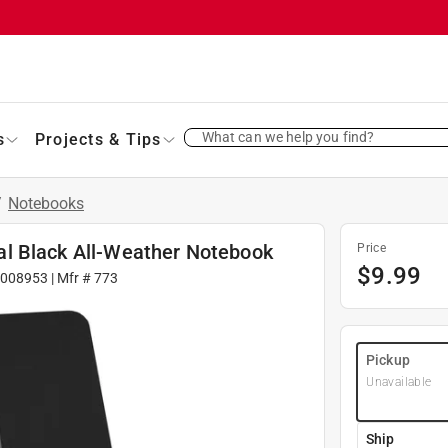
What can we help you find?
s
Projects & Tips
/
Notebooks
iral Black All-Weather Notebook
Price
$
9.99
9008953
| Mfr #
773
Pickup
Unavailable
Ship