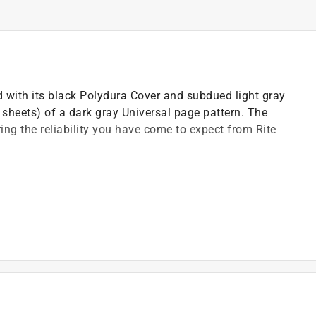
ed with its black Polydura Cover and subdued light gray
sheets) of a dark gray Universal page pattern. The
ring the reliability you have come to expect from Rite