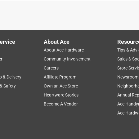
 onto the boat during crew oractices to take notes of workouts an
eciallu if we hit a wake. The notebook has held up really well
re a slightly smaller size that was still spiral bound so that it
ervice
About Ace
Resourc
About Ace Hardware
Tips & Advi
er
Community Involvement
Sales & Spe
Careers
Store Servi
p & Delivery
Affiliate Program
Newsroom
 & Safety
Own an Ace Store
Neighborh
s
Heartware Stories
Annual Rep
Become A Vendor
Ace Handy
 just the feel, texture and when you open it thoughts flow freely
Ace Hardwa
has saved me from lost work countless times already. The size,
inspiration hits my little notebook is ready for action.