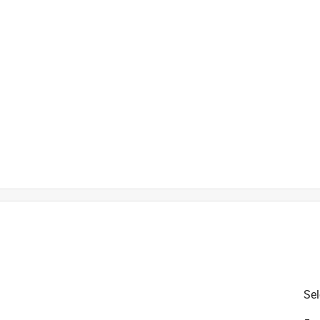
is product.
Sel