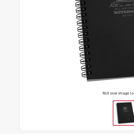
Roll over image t