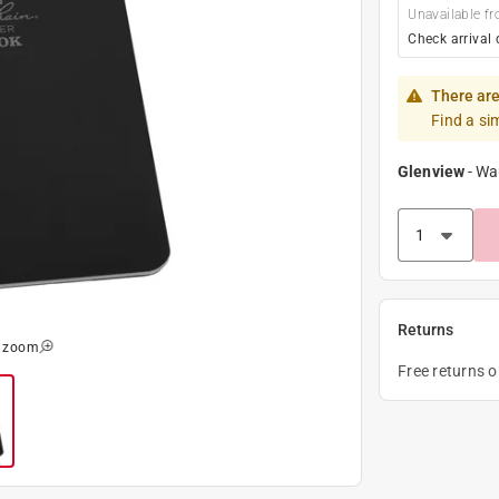
Unavailable fr
Check arrival 
There are
Find a si
Glenview
-
Wa
Returns
o zoom
Free returns 