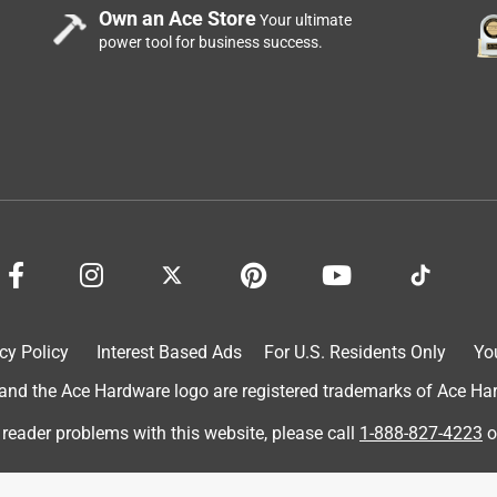
Own an Ace Store
Your ultimate
power tool for business success.
r of tasks. Mine sits in the console and is used as a running
rt) with the help of the dotted squares. Paper is stout enough to
 the inevitable sweat.
cy Policy
Interest Based Ads
For U.S. Residents Only
Yo
d the Ace Hardware logo are registered trademarks of Ace Hardw
ive!
 reader problems with this website, please call
1-888-827-4223
o
llege courses and fell in love with it. I’m a zoology major and