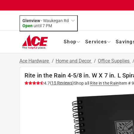
Glenview
-
Waukegan Rd
Open
until
7 PM
Shop
Services
Saving
Ace Hardware
/
Home and Decor
/
Office Supplies
Rite in the Rain 4-5/8 in. W X 7 in. L Sp
(
15
Reviews
)
4.7
Shop all
Rite in the Rain
Item #