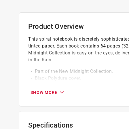
Product Overview
This spiral notebook is discretely sophisticat
tinted paper. Each book contains 64 pages (32 
Midnight Collection is easy on the eyes, delive
in the Rain.
Part of the New Midnight Collection.
Black Polydura cover.
Easy on the eyes.
Pattern is universal.
SHOW MORE
Specifications