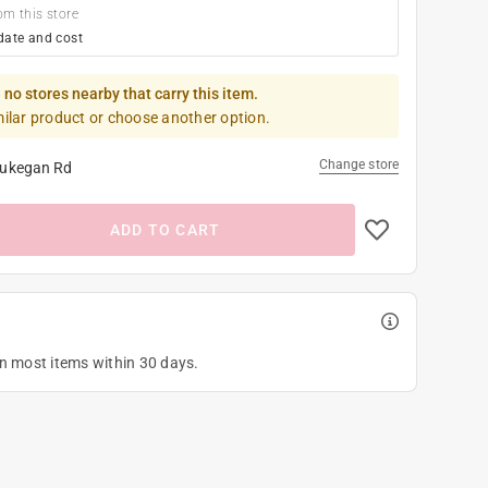
om this store
date and cost
 no stores nearby that carry this item.
milar product or choose another option.
Change store
ukegan Rd
ADD TO CART
on most items within 30 days.