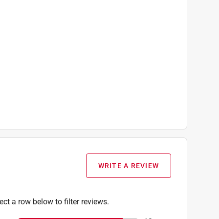
WRITE A REVIEW
ect a row below to filter reviews.