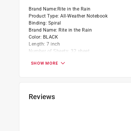
Brand Name
:
Rite in the Rain
Product Type
:
All-Weather Notebook
Binding
:
Spiral
Brand Name
:
Rite in the Rain
Color
:
BLACK
Length
:
7 inch
Number of Sheets
:
32 sheet
Width
:
4-5/8 inch
SHOW MORE
Click here to see the
Safety Data Sheets
for th
Reviews