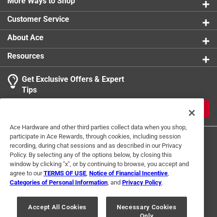
More Ways to Shop
Customer Service
About Ace
Resources
Get Exclusive Offers & Expert
Tips
JOIN
Ace Hardware and other third parties collect data when you shop,
participate in Ace Rewards, through cookies, including session
recording, during chat sessions and as described in our Privacy
Policy. By selecting any of the options below, by closing this
window by clicking "x", or by continuing to browse, you accept and
agree to our
TERMS OF USE
,
Notice of Financial Incentive
,
Categories of Personal Information
, and
Privacy Policy
.
Terms of Use
Privacy Policy
Interest Based Ads
For U.S. Residents Only
Your Privacy Choices
Accept All Cookies
Necessary Cookies
Only
© 2024 Ace Hardware. Ace Hardware and the Ace Hardware logo are