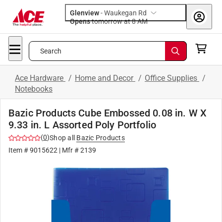
Glenview
-
Waukegan Rd
Opens
tomorrow at 8 AM
Search
Ace Hardware
/
Home and Decor
/
Office Supplies
/
Notebooks
Bazic Products Cube Embossed 0.08 in. W X
9.33 in. L Assorted Poly Portfolio
(
0
)
Shop all
Bazic Products
Item #
9015622
| Mfr #
2139