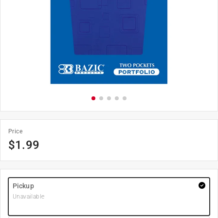
Price
$
1.99
Pickup
Unavailable