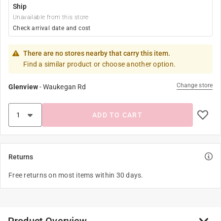
Ship
Unavailable from this store
Check arrival date and cost
There are no stores nearby that carry this item.
Find a similar product or choose another option.
Change store
Glenview
-
Waukegan Rd
ADD TO CART
Returns
Free returns on most items within 30 days.