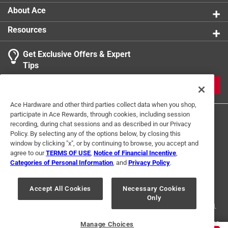
1
About Ace
5 Ratings-Only Reviews
to
0
Resources
of
5
Get Exclusive Offers & Expert
Reviews
Tips
.
JOIN
Ace Hardware and other third parties collect data when you shop,
participate in Ace Rewards, through cookies, including session
recording, during chat sessions and as described in our Privacy
Policy. By selecting any of the options below, by closing this
window by clicking "x", or by continuing to browse, you accept and
agree to our
TERMS OF USE
,
Notice of Financial Incentive
,
Categories of Personal Information
, and
Privacy Policy
.
Terms of Use
Privacy Policy
Interest Based Ads
For U.S. Residents Only
Your Privacy Choices
Accept All Cookies
Necessary Cookies
Only
© 2024 Ace Hardware. Ace Hardware and the Ace Hardware logo are
registered trademarks of Ace Hardware Corporation. All rights reserved.
For screen reader problems with this website, please call
1-888-827-4223
Manage Choices