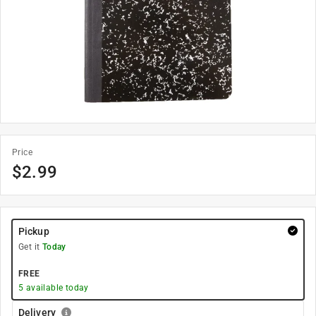
Price
$
2.99
Pickup
Get it
Today
FREE
5
available today
Delivery