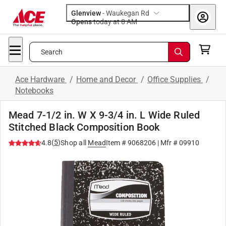
Glenview
-
Waukegan Rd
Opens
today at 8 AM
Search
Ace Hardware
/
Home and Decor
/
Office Supplies
/
Notebooks
Mead 7-1/2 in. W X 9-3/4 in. L Wide Ruled
Stitched Black Composition Book
(
5
)
4.8
Shop all
Mead
Item #
9068206
| Mfr #
09910