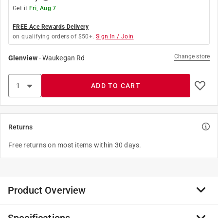
Get it
Fri, Aug 7
FREE Ace Rewards Delivery
on qualifying orders of $50+.
Sign In / Join
Change store
Glenview
-
Waukegan Rd
ADD TO CART
Returns
Free returns on most items within 30 days.
Product Overview
Mead Black Marble Composition Books are an old