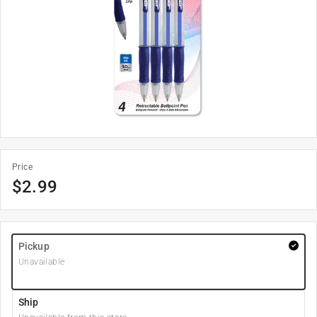
Price
$
2.99
Pickup
Unavailable
Ship