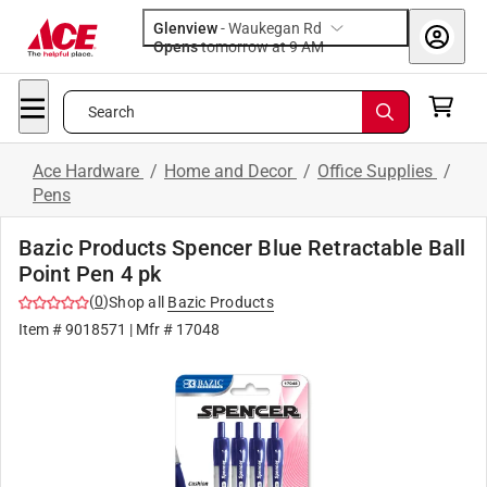
Glenview
-
Waukegan Rd
Opens
tomorrow at 9 AM
Search
Ace Hardware
/
Home and Decor
/
Office Supplies
/
Pens
Bazic Products Spencer Blue Retractable Ball
Point Pen 4 pk
(
0
)
Shop all
Bazic Products
Item #
9018571
| Mfr #
17048