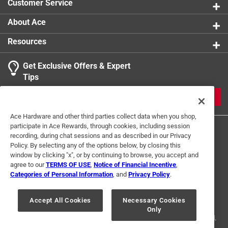
Customer Service
About Ace
Resources
Get Exclusive Offers & Expert
Tips
JOIN
Ace Hardware and other third parties collect data when you shop,
participate in Ace Rewards, through cookies, including session
recording, during chat sessions and as described in our Privacy
Policy. By selecting any of the options below, by closing this
window by clicking "x", or by continuing to browse, you accept and
agree to our
TERMS OF USE
,
Notice of Financial Incentive
,
Categories of Personal Information
, and
Privacy Policy
.
Terms of Use
Privacy Policy
Interest Based Ads
For U.S. Residents Only
Your Privacy Choices
Accept All Cookies
Necessary Cookies
Only
© 2024 Ace Hardware. Ace Hardware and the Ace Hardware logo are
registered trademarks of Ace Hardware Corporation. All rights reserved.