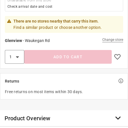
Unavailable from this store
Check arrival date and cost
There are no stores nearby that carry this item.
Find a similar product or choose another option.
Change store
Glenview
-
Waukegan Rd
ADD TO CART
Returns
Free returns on most items within 30 days.
Product Overview