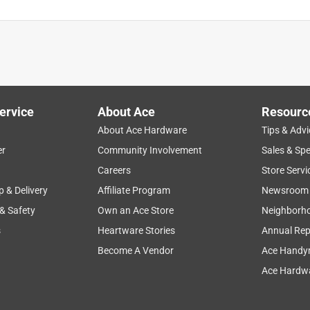
ervice
About Ace
Resourc
About Ace Hardware
Tips & Advi
er
Community Involvement
Sales & Spe
Careers
Store Servi
p & Delivery
Affiliate Program
Newsroom
 & Safety
Own an Ace Store
Neighborh
s
Heartware Stories
Annual Rep
Become A Vendor
Ace Handy
Ace Hardwa