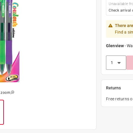
Unavailable fr
Check arrival 
There are
Find a si
Glenview
-
Wa
Returns
o zoom
Free returns 