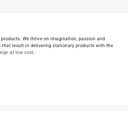
ce products. We thrive on imagination, passion and
 that result in delivering stationary products with the
ign at low cost.
lity
vides smoother writing