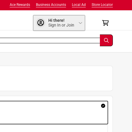
Ace Rewards
Business Accounts
Local Ad
Store Locator
Hi there!
Sign In or Join