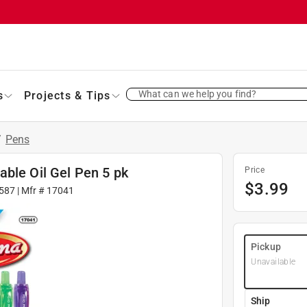
What can we help you find?
s
Projects & Tips
/
Pens
ble Oil Gel Pen 5 pk
Price
$
3.99
587
| Mfr #
17041
Pickup
Unavailable
Ship