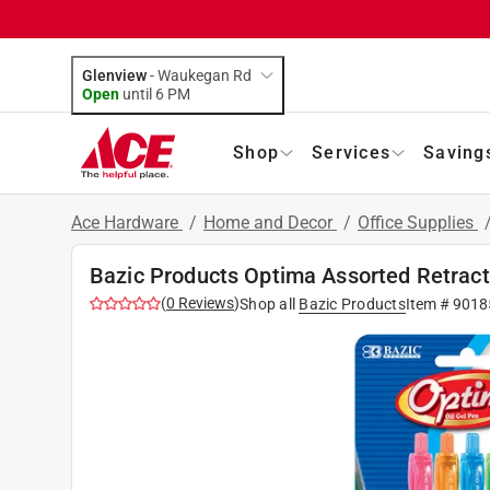
Glenview
-
Waukegan Rd
Open
until
6 PM
Shop
Services
Saving
Ace Hardware
/
Home and Decor
/
Office Supplies
Bazic Products Optima Assorted Retracta
(
0
Reviews
)
Shop all
Bazic Products
Item #
9018