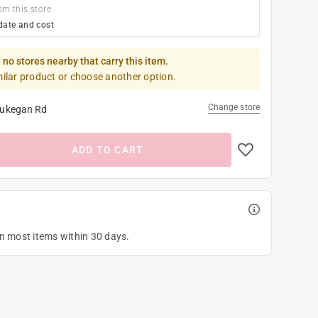
om this store
date and cost
 no stores nearby that carry this item.
milar product or choose another option.
Change store
ukegan Rd
ADD TO CART
on most items within 30 days.