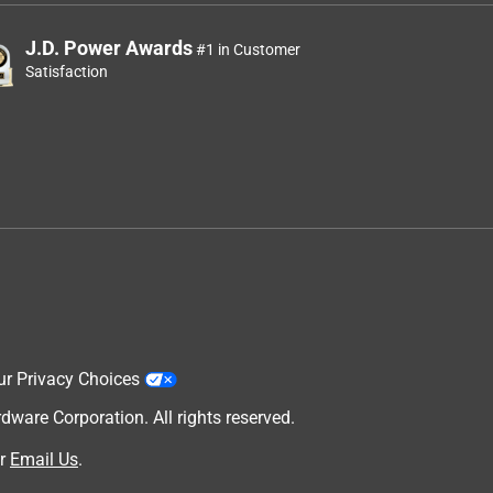
J.D. Power Awards
#1 in Customer
Satisfaction
ur Privacy Choices
are Corporation. All rights reserved.
r
Email Us
.