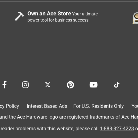
Own an Ace Store
Your ultimate
power tool for business success.
cy Policy
Interest Based Ads
For U.S. Residents Only
Yo
d the Ace Hardware logo are registered trademarks of Ace Hardw
 reader problems with this website, please call
1-888-827-4223
o