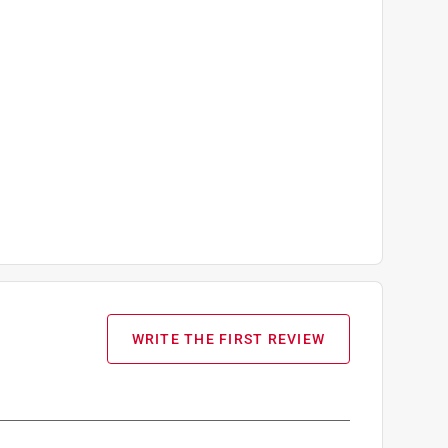
WRITE THE FIRST REVIEW