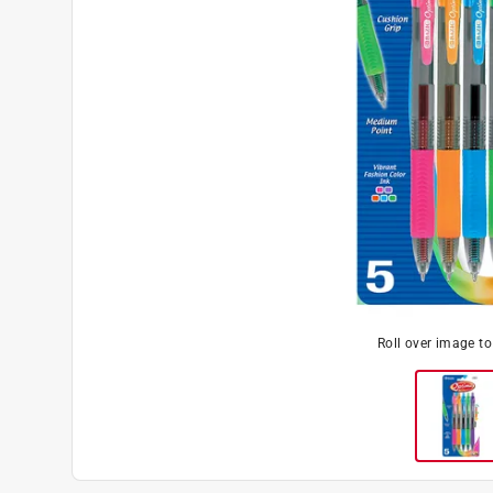
Roll over image t