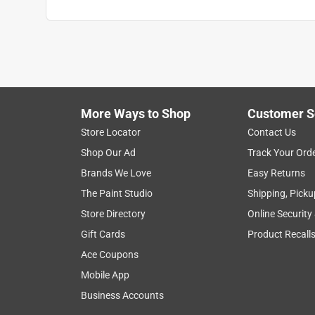
More Ways to Shop
Customer S
Store Locator
Contact Us
Shop Our Ad
Track Your Ord
Brands We Love
Easy Returns
The Paint Studio
Shipping, Picku
Store Directory
Online Security
Gift Cards
Product Recall
Ace Coupons
Mobile App
Business Accounts