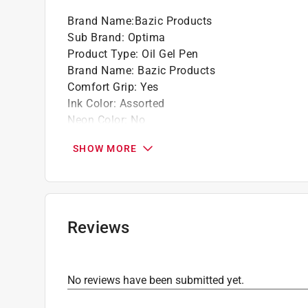
Brand Name
:
Bazic Products
Sub Brand
:
Optima
Product Type
:
Oil Gel Pen
Brand Name
:
Bazic Products
Comfort Grip
:
Yes
Ink Color
:
Assorted
Neon Color
:
No
Number in Package
:
5 pack
SHOW MORE
Odorless
:
No
Packaging Type
:
Carded
Retractable
:
Yes
Sub Brand
:
Optima
Washable
:
No
Reviews
Click here to see the
Safety Data Sheets
for th
No reviews have been submitted yet.