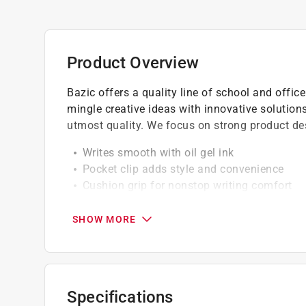
Product Overview
Bazic offers a quality line of school and offi
mingle creative ideas with innovative solutions
utmost quality. We focus on strong product des
Writes smooth with oil gel ink
Pocket clip adds style and convenience
Cushion grip for nonstop writing comfort
Smear-free ink flow for superior writing qua
Medium 0.7 point with low viscosity tip pro
SHOW MORE
Specifications