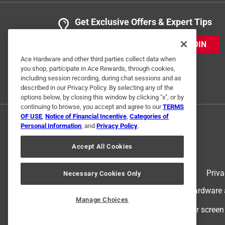
Get Exclusive Offers & Expert Tips
JOIN
Ace Hardware and other third parties collect data when
you shop, participate in Ace Rewards, through cookies,
including session recording, during chat sessions and as
described in our Privacy Policy. By selecting any of the
options below, by closing this window by clicking "x", or by
continuing to browse, you accept and agree to our
TERMS
OF USE
,
Notice of Financial Incentive
,
Categories of
Personal Information
, and
Privacy Policy
.
Accept All Cookies
Terms of Use
Priva
Necessary Cookies Only
© 2024 Ace Hardware. Ace Hardware an
Manage Choices
For screen