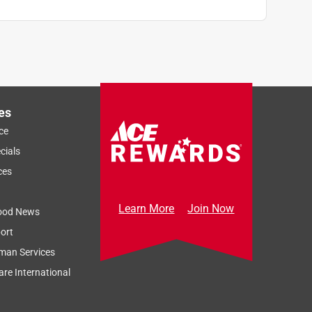
es
ce
cials
ces
Learn More
Join Now
ood News
ort
man Services
re International